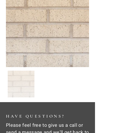
HAVE QUESTIONS?
Please feel free to give us a call or
send a message and we'll get back to