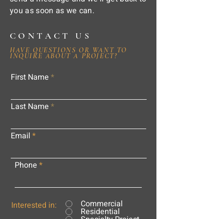
you as soon as we can.
CONTACT US
HAVE QUESTIONS OR WANT TO
INQUIRE ABOUT A PROJECT?
First Name
Last Name
Email
Phone
Commercial
Interested in:
Residential