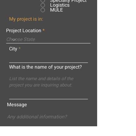
Specialty Project
Logistics
MULE
My project is in:
Project Location
City
What is the name of your project?
Message