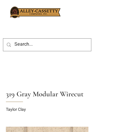
319 Gray Modular Wirecut
Taylor Clay