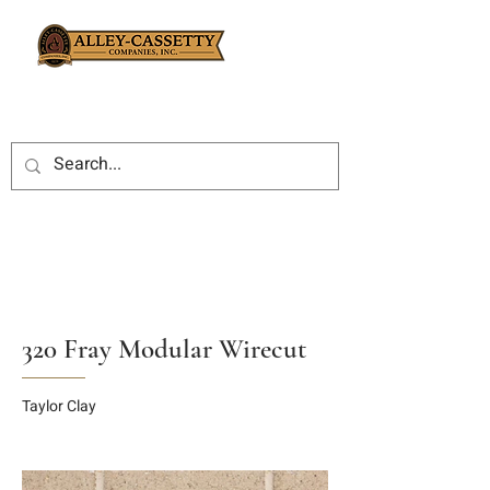
320 Fray Modular Wirecut
Taylor Clay