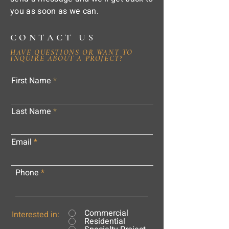
you as soon as we can.
CONTACT US
HAVE QUESTIONS OR WANT TO
INQUIRE ABOUT A PROJECT?
First Name
Last Name
Email
Phone
Commercial
Interested in:
Residential