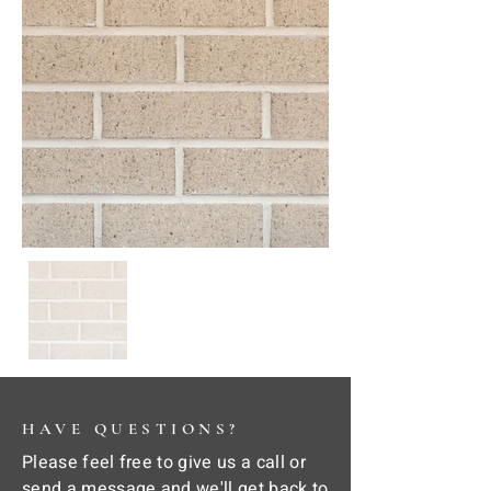
HAVE QUESTIONS?
Please feel free to give us a call or
send a message and we'll get back to