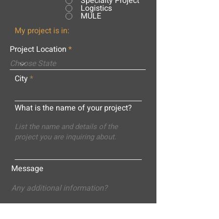
Specialty Project
Logistics
MULE
My project is in:
Project Location
City
What is the name of your project?
Message