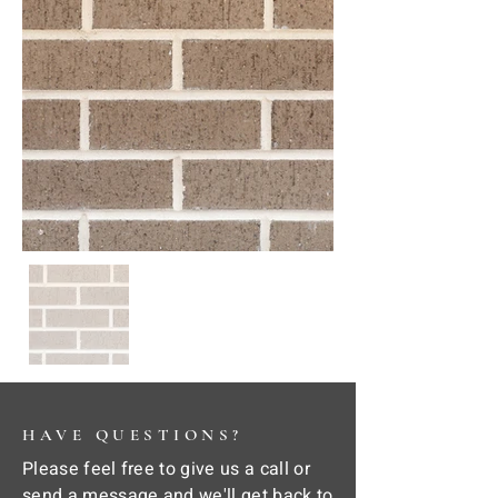
HAVE QUESTIONS?
Please feel free to give us a call or
send a message and we'll get back to