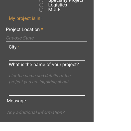
Specialty Project
Logistics
MULE
My project is in:
Project Location
City
What is the name of your project?
Message