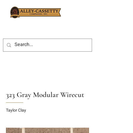
323 Gray Modular Wirecut
Taylor Clay