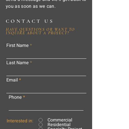
you as soon as we can.
CONTACT US
HAVE QUESTIONS OR WANT TO
INQUIRE ABOUT A PROJECT?
First Name
Last Name
Email
Phone
Commercial
Interested in:
Residential