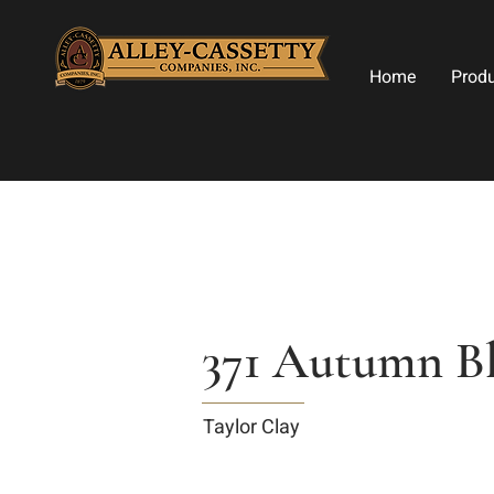
Home
Prod
371 Autumn B
Taylor Clay