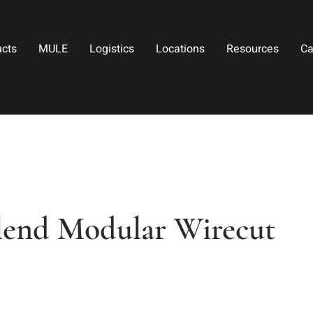
ucts
MULE
Logistics
Locations
Resources
Ca
lend Modular Wirecut