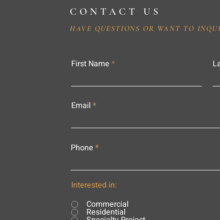
CONTACT US
HAVE QUESTIONS OR WANT TO INQU
First Name
L
Email
Phone
Interested in:
Commercial
Residential