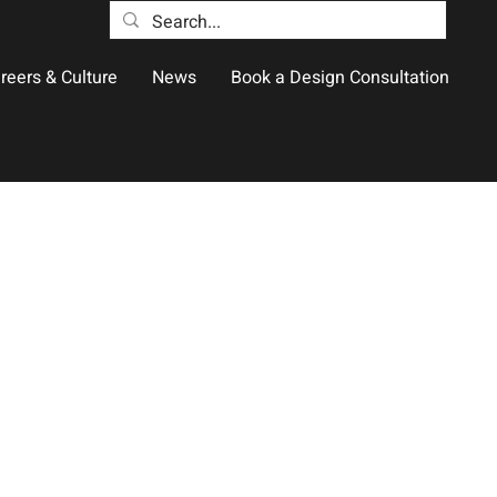
reers & Culture
News
Book a Design Consultation