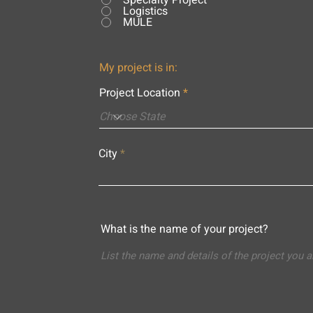
Specialty Project
Logistics
MULE
My project is in:
Project Location
City
What is the name of your project?