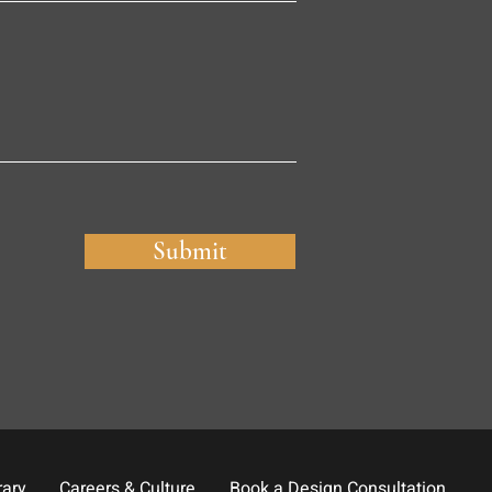
Submit
rary
Careers & Culture
Book a Design Consultation