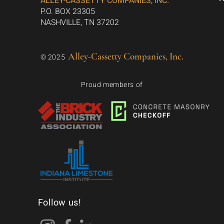
ALLEY-CASSETTY COMPANIES, INC.
P.O. BOX 23305
NASHVILLE, TN 37202
Alley-Cassetty Companies, Inc.
© 2025
Proud members of
Follow us!