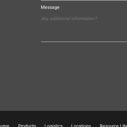
Message
Home
Products
Logistics
Locations
Resource Lib