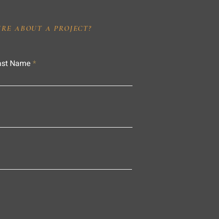
IRE ABOUT A PROJECT?
ast Name