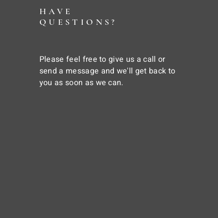
HAVE
QUESTIONS?
Please feel free to give us a call or
send a message and we'll get back to
you as soon as we can.