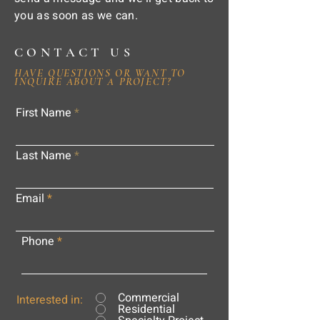
you as soon as we can.
CONTACT US
HAVE QUESTIONS OR WANT TO
INQUIRE ABOUT A PROJECT?
First Name
Last Name
Email
Phone
Commercial
Interested in:
Residential