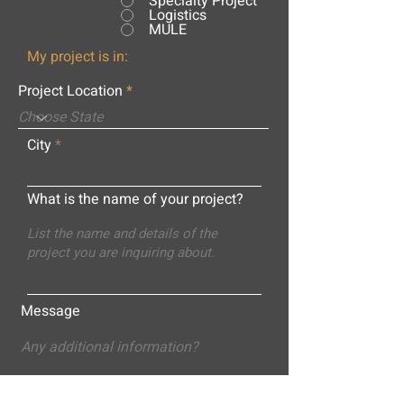
Specialty Project
Logistics
MULE
My project is in:
Project Location
City
What is the name of your project?
Message