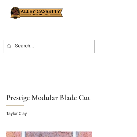
Prestige Modular Blade Cut
Taylor Clay