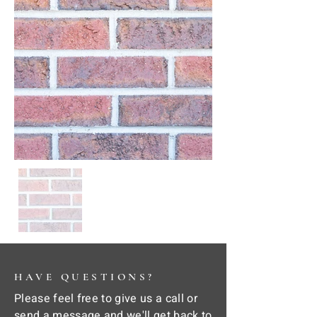
HAVE QUESTIONS?
Please feel free to give us a call or
send a message and we'll get back to