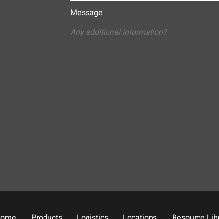
Message
Home
Products
Logistics
Locations
Resource Lib