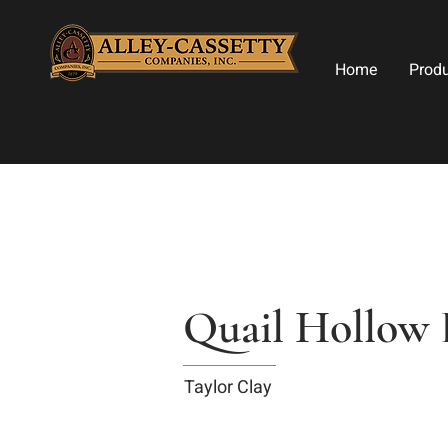
Home
Prod
Quail Hollow 
Taylor Clay