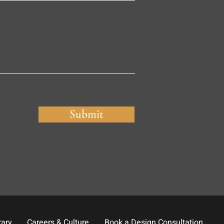
Submit
rary
Careers & Culture
Book a Design Consultation