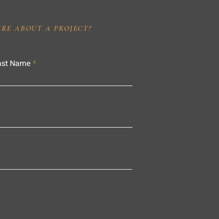
IRE ABOUT A PROJECT?
ast Name