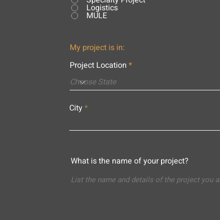
Specialty Project
Logistics
MULE
My project is in:
Project Location
City
What is the name of your project?