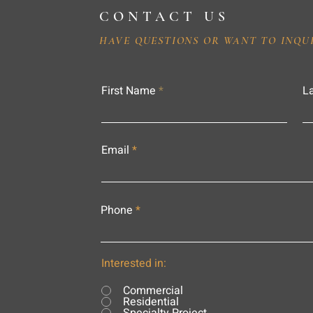
CONTACT US
HAVE QUESTIONS OR WANT TO INQU
First Name
L
Email
Phone
Interested in:
Commercial
Residential