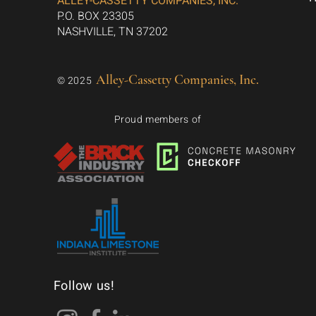
ALLEY-CASSETTY COMPANIES, INC.
P.O. BOX 23305
NASHVILLE, TN 37202
Alley-Cassetty Companies, Inc.
© 2025
Proud members of
Follow us!