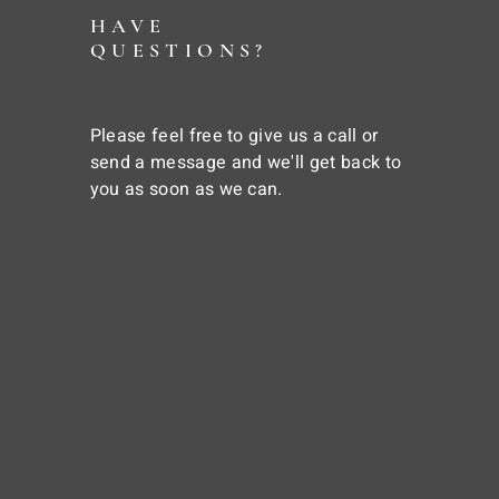
HAVE
QUESTIONS?
Please feel free to give us a call or
send a message and we'll get back to
you as soon as we can.