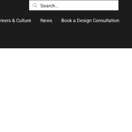
reers & Culture
News
Book a Design Consultation