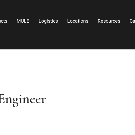
ucts
MULE
Logistics
Locations
Resources
Ca
Engineer