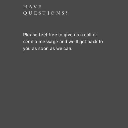
HAVE
QUESTIONS?
Please feel free to give us a call or
send a message and we'll get back to
you as soon as we can.