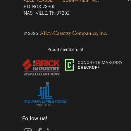
ALLEY-CASSETTY COMPANIES, INC.
P.O. BOX 23305
NASHVILLE, TN 37202
Alley-Cassetty Companies, Inc.
© 2025
Proud members of
Follow us!