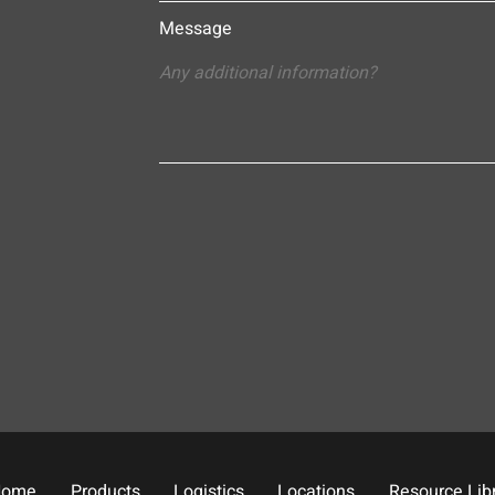
Message
Home
Products
Logistics
Locations
Resource Lib