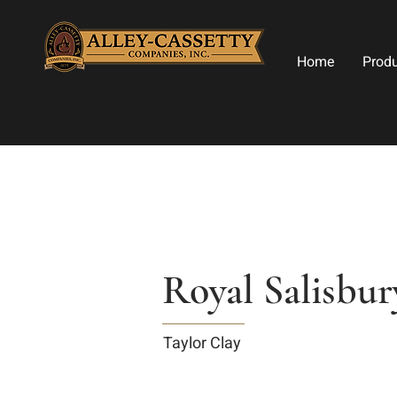
Home
Prod
Royal Salisbu
Taylor Clay