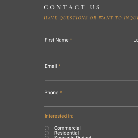
CONTACT US
HAVE QUESTIONS OR WANT TO INQU
First Name
L
Email
Phone
Interested in:
Commercial
Residential