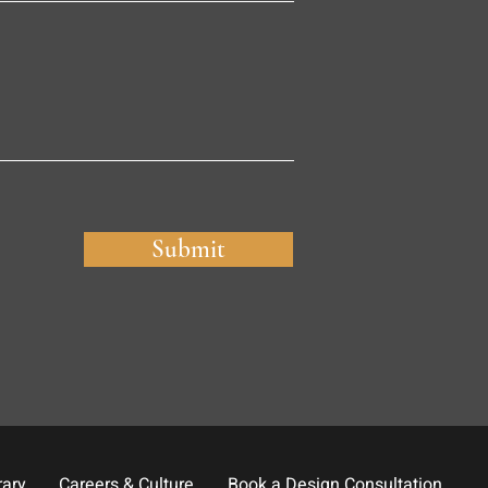
Submit
rary
Careers & Culture
Book a Design Consultation