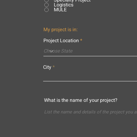
Specialty Project
Logistics
MULE
My project is in:
Project Location
City
What is the name of your project?