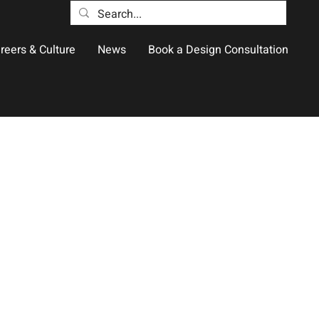
reers & Culture
News
Book a Design Consultation