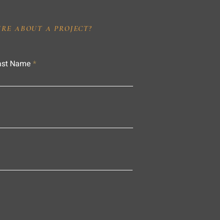
IRE ABOUT A PROJECT?
ast Name