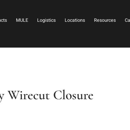
ucts
MULE
Logistics
Locations
Resources
Ca
ry Wirecut Closure