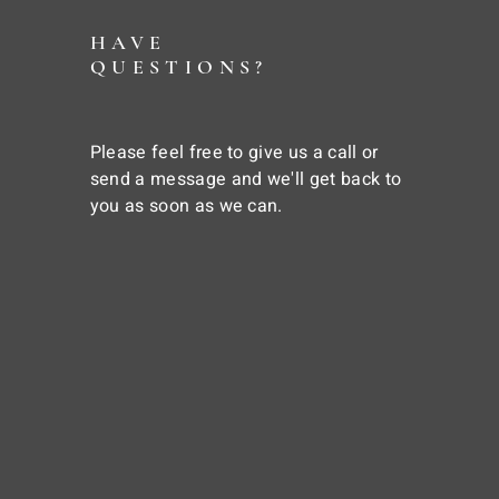
HAVE
QUESTIONS?
Please feel free to give us a call or
send a message and we'll get back to
you as soon as we can.