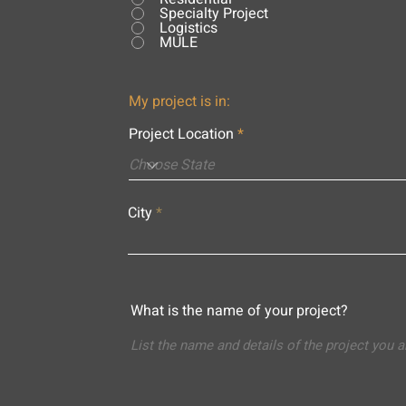
Specialty Project
Logistics
MULE
My project is in:
Project Location
City
What is the name of your project?