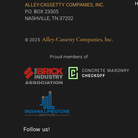
ALLEY-CASSETTY COMPANIES, INC.
P.O. BOX 23305
NASHVILLE, TN 37202
Alley-Cassetty Companies, Inc.
© 2025
Proud members of
Follow us!