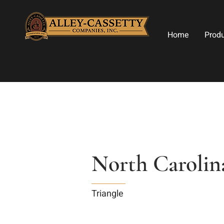
Home
Prod
North Caroli
Triangle