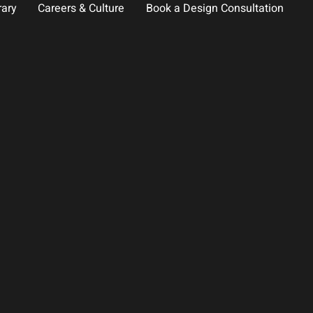
rary
Careers & Culture
Book a Design Consultation