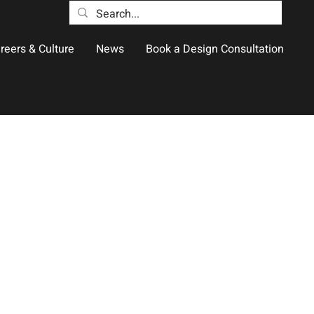
reers & Culture
News
Book a Design Consultation