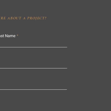
IRE ABOUT A PROJECT?
ast Name