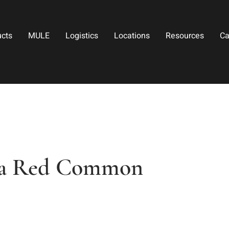
ucts
MULE
Logistics
Locations
Resources
Ca
na Red Common