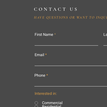
CONTACT US
HAVE QUESTIONS OR WANT TO INQU
First Name
L
Email
Phone
Interested in:
Commercial
Residential