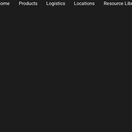
Home
Products
Logistics
Locations
Resource Lib