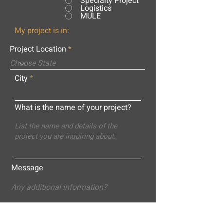
Specialty Project
Logistics
MULE
My project is in:
Project Location
City
What is the name of your project?
Message