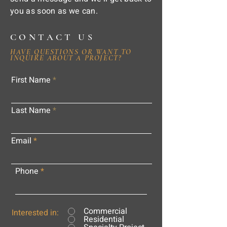
you as soon as we can.
CONTACT US
HAVE QUESTIONS OR WANT TO
INQUIRE ABOUT A PROJECT?
First Name
Last Name
Email
Phone
Commercial
Interested in:
Residential