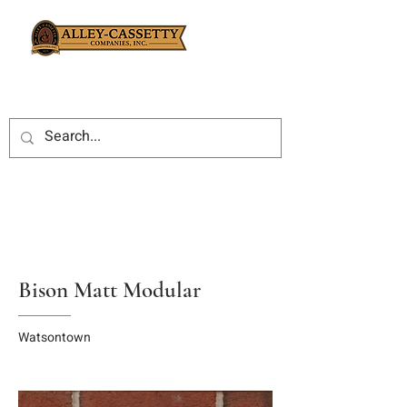
Bison Matt Modular
Watsontown