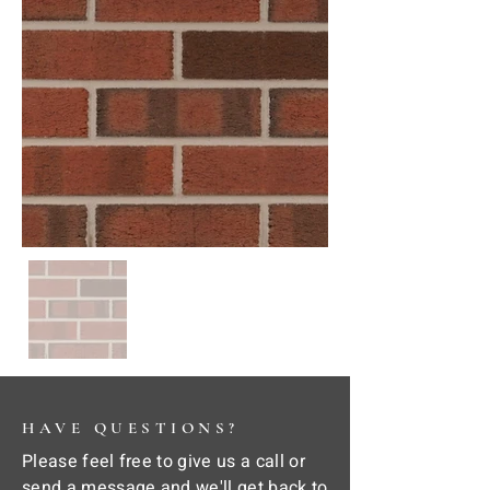
HAVE QUESTIONS?
Please feel free to give us a call or
send a message and we'll get back to