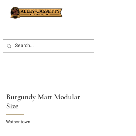
Burgundy Matt Modular
Size
Watsontown