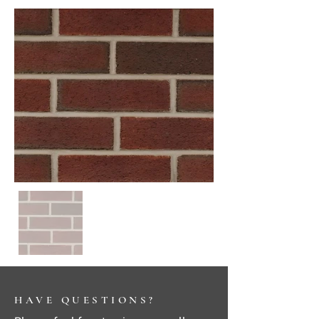
HAVE QUESTIONS?