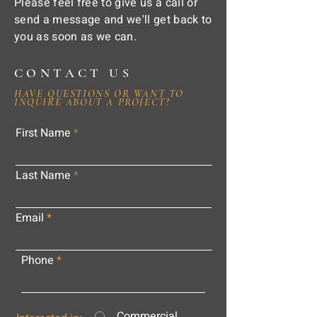
Please feel free to give us a call or
send a message and we'll get back to
you as soon as we can.
CONTACT US
HAVE QUESTIONS OR WANT TO
INQUIRE ABOUT A PROJECT?
First Name
Last Name
Email
Phone
Commercial