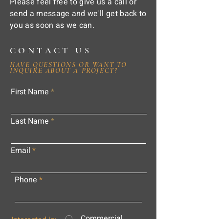
Please feel free to give us a call or
send a message and we'll get back to
you as soon as we can.
CONTACT US
HAVE QUESTIONS OR WANT TO
INQUIRE ABOUT A PROJECT?
First Name
Last Name
Email
Phone
Commercial