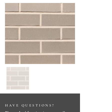
HAVE QUESTIONS?