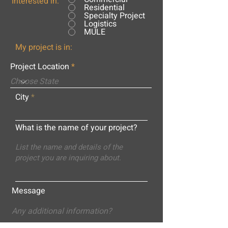
Interested in:
Residential
Specialty Project
Logistics
MULE
My project is in:
Project Location
City
What is the name of your project?
Message