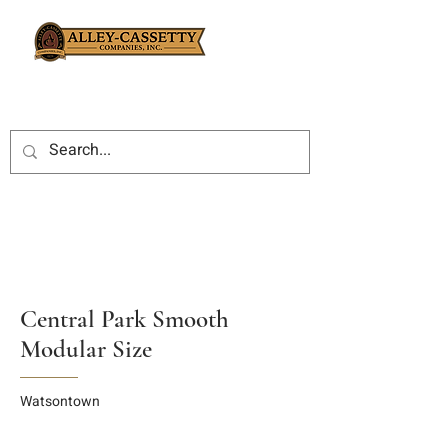
Central Park Smooth
Modular Size
Watsontown