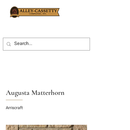
Augusta Matterhorn
Arriscraft