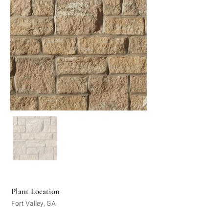
Plant Location
Fort Valley, GA