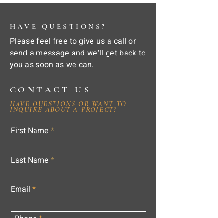
HAVE QUESTIONS?
Please feel free to give us a call or
send a message and we'll get back to
you as soon as we can.
CONTACT US
HAVE QUESTIONS OR WANT TO
INQUIRE ABOUT A PROJECT?
First Name
Last Name
Email