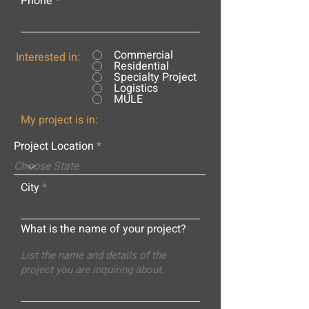
Phone
Commercial
Interested in:
Residential
Specialty Project
Logistics
MULE
My project is in:
Project Location
City
What is the name of your project?