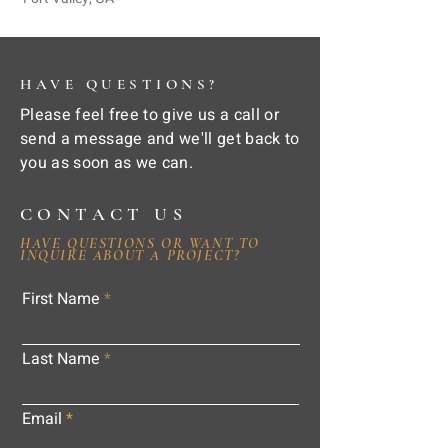
HAVE QUESTIONS?
Please feel free to give us a call or
send a message and we'll get back to
you as soon as we can.
CONTACT US
HAVE QUESTIONS OR WANT TO
INQUIRE ABOUT A PROJECT?
First Name
Last Name
Email