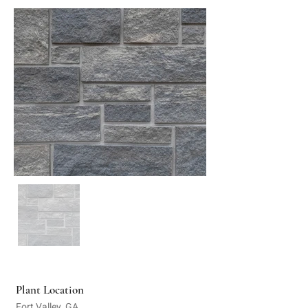
Plant Location
Fort Valley, GA