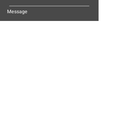
Message
Submit
ALLEY-CASSETTY COMPANIES, INC.
P.O. BOX 23305
NASHVILLE, TN 37202
© 2025
Alley-Cassetty Companies, Inc.
Proud members of