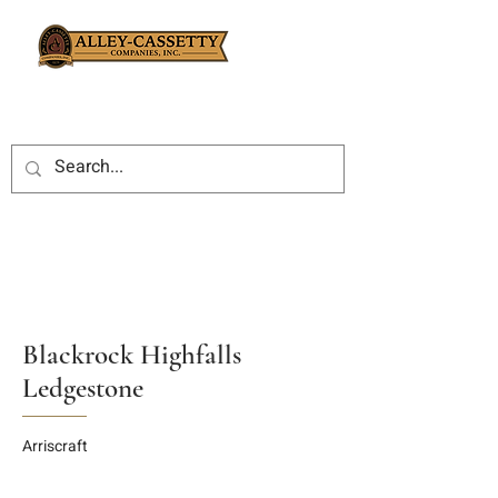
Blackrock Highfalls
Ledgestone
Arriscraft