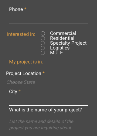
Phone
Commercial
Interested in:
Residential
Specialty Project
Logistics
MULE
My project is in:
Project Location
City
What is the name of your project?