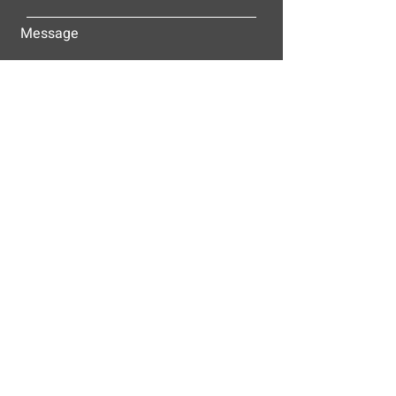
Message
Submit
ALLEY-CASSETTY COMPANIES, INC.
P.O. BOX 23305
NASHVILLE, TN 37202
© 2025
Alley-Cassetty Companies, Inc.
Proud members of