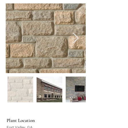
Plant Location
Fort Valley, GA