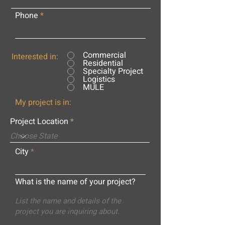
Phone
Commercial
Interested in:
Residential
Specialty Project
Logistics
MULE
My project is in:
Project Location
City
What is the name of your project?