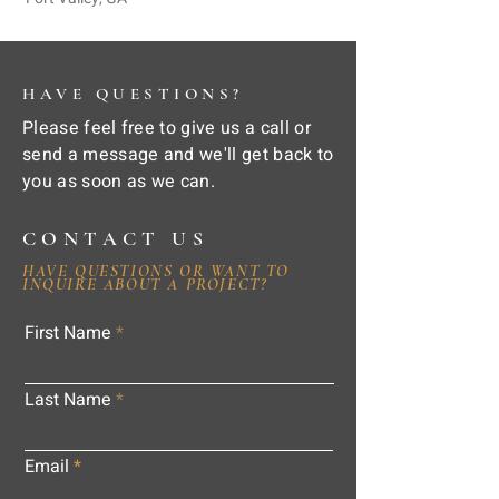
HAVE QUESTIONS?
Please feel free to give us a call or
send a message and we'll get back to
you as soon as we can.
CONTACT US
HAVE QUESTIONS OR WANT TO
INQUIRE ABOUT A PROJECT?
First Name
Last Name
Email