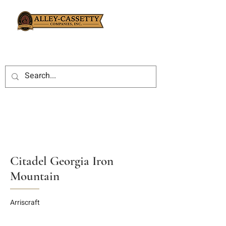
Citadel Georgia Iron
Mountain
Arriscraft