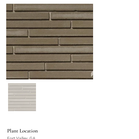
Plant Location
Fort Valley, GA