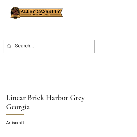
Linear Brick Harbor Grey
Georgia
Arriscraft