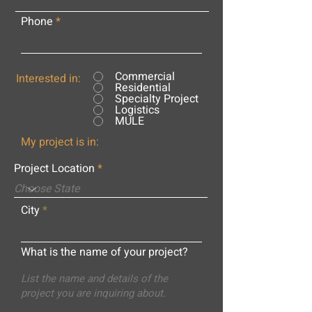
Phone
Commercial
Interested in:
Residential
Specialty Project
Logistics
MULE
My project is in:
Project Location
City
What is the name of your project?