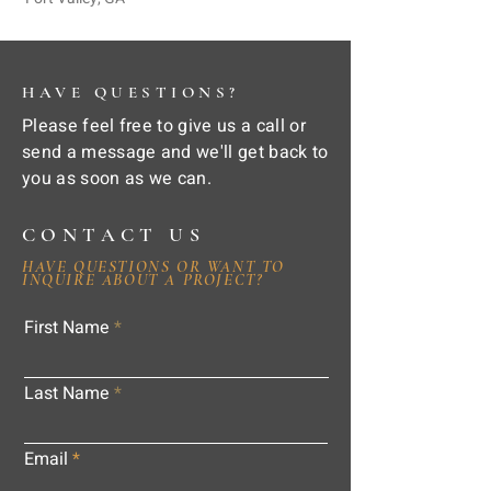
HAVE QUESTIONS?
Please feel free to give us a call or
send a message and we'll get back to
you as soon as we can.
CONTACT US
HAVE QUESTIONS OR WANT TO
INQUIRE ABOUT A PROJECT?
First Name
Last Name
Email