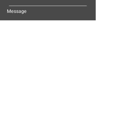
Message
Submit
ALLEY-CASSETTY COMPANIES, INC.
P.O. BOX 23305
NASHVILLE, TN 37202
© 2025
Alley-Cassetty Companies, Inc.
Proud members of