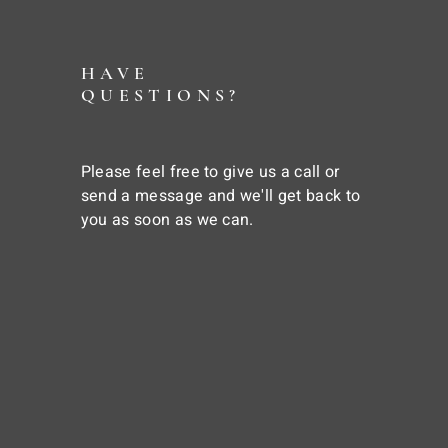
HAVE
QUESTIONS?
Please feel free to give us a call or
send a message and we'll get back to
you as soon as we can.