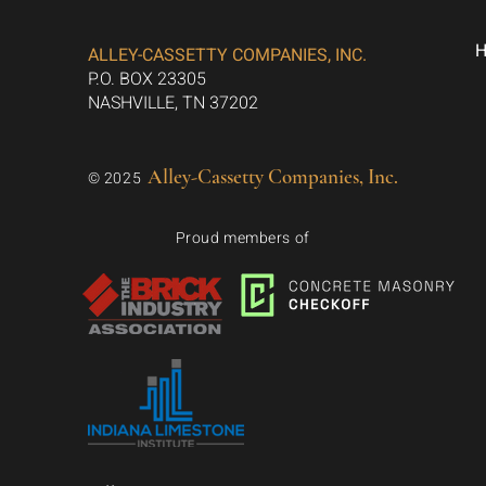
ALLEY-CASSETTY COMPANIES, INC.
P.O. BOX 23305
NASHVILLE, TN 37202
Alley-Cassetty Companies, Inc.
© 2025
Proud members of