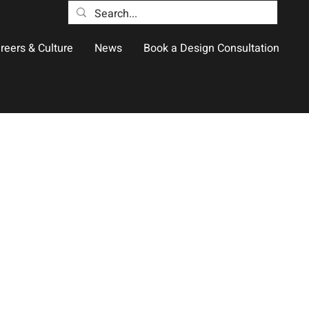
reers & Culture
News
Book a Design Consultation