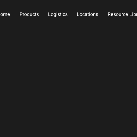
Home
Products
Logistics
Locations
Resource Lib