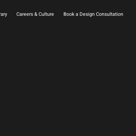
rary
Careers & Culture
Book a Design Consultation