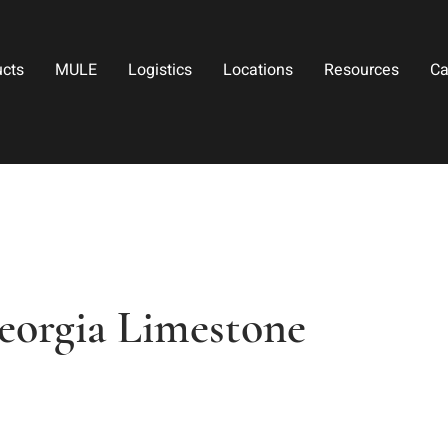
ucts
MULE
Logistics
Locations
Resources
Ca
eorgia Limestone