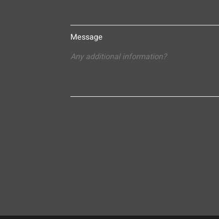
Message