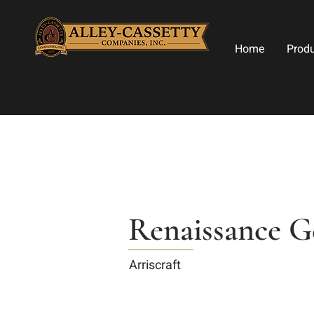
Home
Prod
Renaissance G
Arriscraft