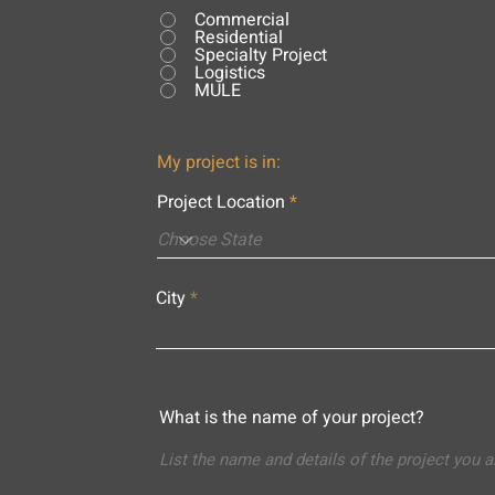
Commercial
Residential
Specialty Project
Logistics
MULE
My project is in:
Project Location
City
What is the name of your project?