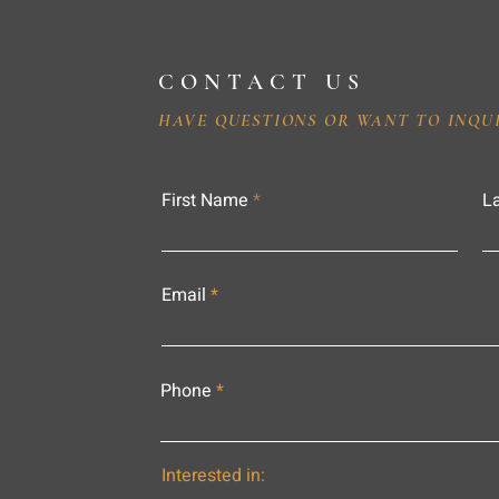
CONTACT US
HAVE QUESTIONS OR WANT TO INQU
First Name
L
Email
Phone
Interested in: