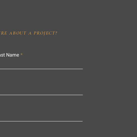
IRE ABOUT A PROJECT?
ast Name