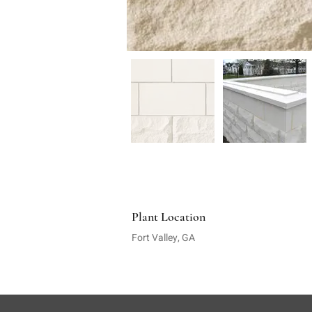
Plant Location
Fort Valley, GA