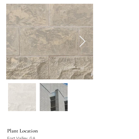
Plant Location
Fort Valley, GA