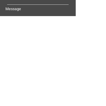
Message
Submit
ALLEY-CASSETTY COMPANIES, INC.
P.O. BOX 23305
NASHVILLE, TN 37202
© 2025
Alley-Cassetty Companies, Inc.
Proud members of