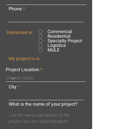
Phone
Commercial
Interested in:
Residential
Specialty Project
Logistics
MULE
My project is in:
Project Location
City
What is the name of your project?