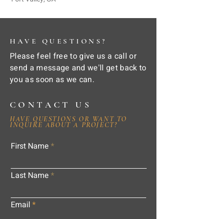
HAVE QUESTIONS?
Please feel free to give us a call or
send a message and we'll get back to
you as soon as we can.
CONTACT US
HAVE QUESTIONS OR WANT TO
INQUIRE ABOUT A PROJECT?
First Name
Last Name
Email