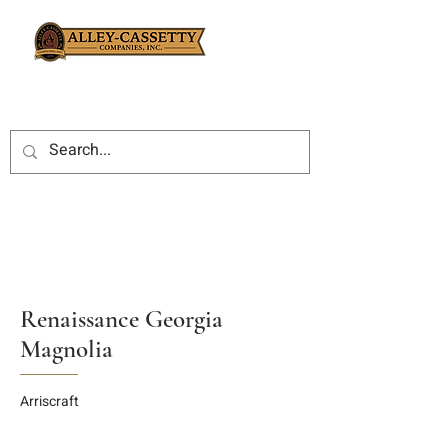
Renaissance Georgia
Magnolia
Arriscraft