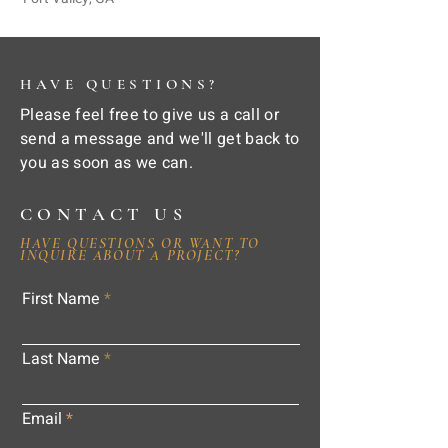
HAVE QUESTIONS?
Please feel free to give us a call or
send a message and we'll get back to
you as soon as we can.
CONTACT US
HAVE QUESTIONS OR WANT TO
INQUIRE ABOUT A PROJECT?
First Name
Last Name
Email