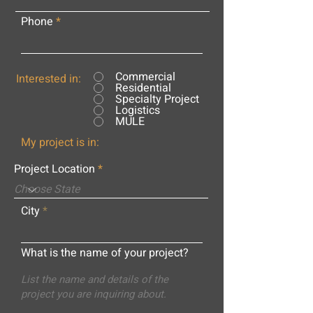
Phone
Commercial
Interested in:
Residential
Specialty Project
Logistics
MULE
My project is in:
Project Location
City
What is the name of your project?