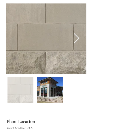
Plant Location
Fort Valley, GA