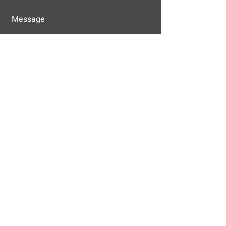
Message
Submit
ALLEY-CASSETTY COMPANIES, INC.
P.O. BOX 23305
NASHVILLE, TN 37202
© 2025
Alley-Cassetty Companies, Inc.
Proud members of