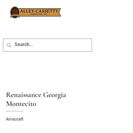
Renaissance Georgia
Montecito
Arriscraft