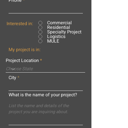
Phone
Commercial
Interested in:
Residential
Specialty Project
Logistics
MULE
My project is in:
Project Location
City
What is the name of your project?