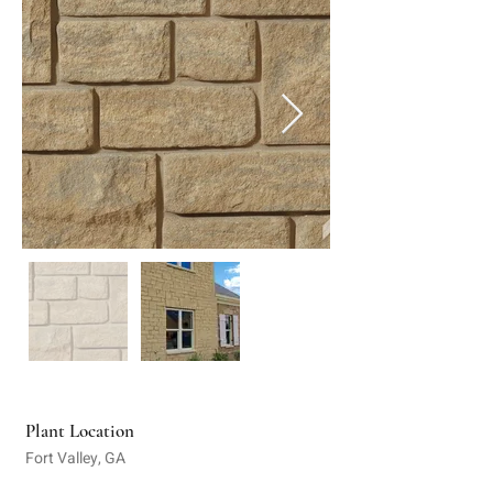
Plant Location
Fort Valley, GA