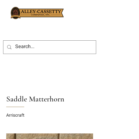
Saddle Matterhorn
Arriscraft