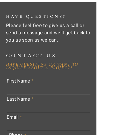
HAVE QUESTIONS?
Please feel free to give us a call or
send a message and we'll get back to
you as soon as we can.
CONTACT US
HAVE QUESTIONS OR WANT TO
INQUIRE ABOUT A PROJECT?
First Name
Last Name
Email