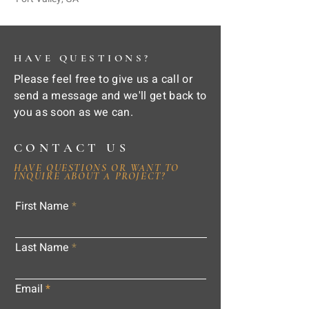
HAVE QUESTIONS?
Please feel free to give us a call or
send a message and we'll get back to
you as soon as we can.
CONTACT US
HAVE QUESTIONS OR WANT TO
INQUIRE ABOUT A PROJECT?
First Name
Last Name
Email