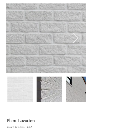
Plant Location
Fort Valley, GA