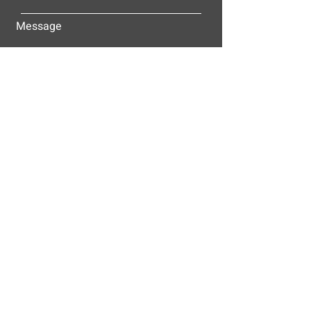
Message
Submit
ALLEY-CASSETTY COMPANIES, INC.
P.O. BOX 23305
NASHVILLE, TN 37202
© 2025
Alley-Cassetty Companies, Inc.
Proud members of