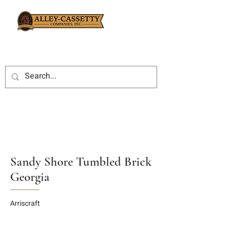
Sandy Shore Tumbled Brick
Georgia
Arriscraft