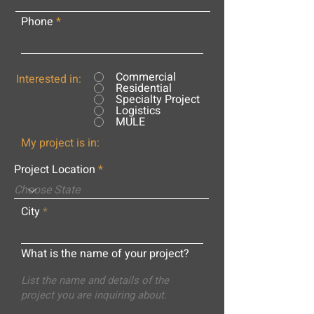
Phone
Commercial
Interested in:
Residential
Specialty Project
Logistics
MULE
My project is in:
Project Location
City
What is the name of your project?