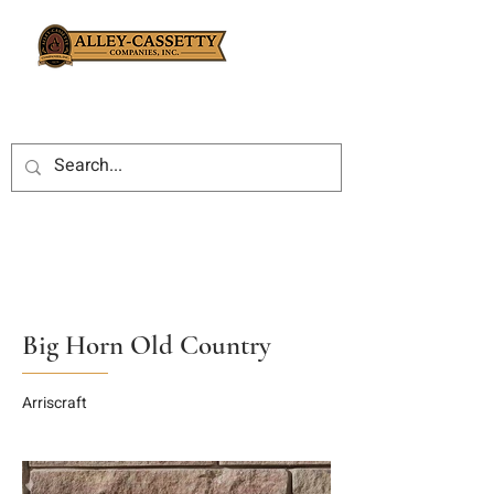
Big Horn Old Country
Arriscraft