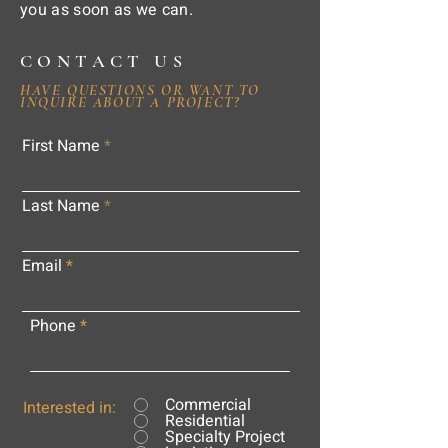
you as soon as we can.
CONTACT US
HAVE QUESTIONS OR WANT TO
INQUIRE ABOUT A PROJECT?
First Name
Last Name
Email
Phone
Commercial
Interested in:
Residential
Specialty Project