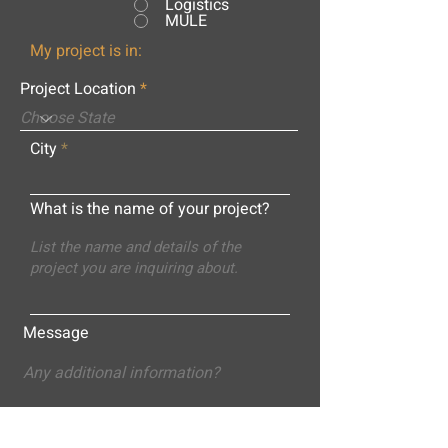
Logistics
MULE
My project is in:
Project Location
City
What is the name of your project?
Message