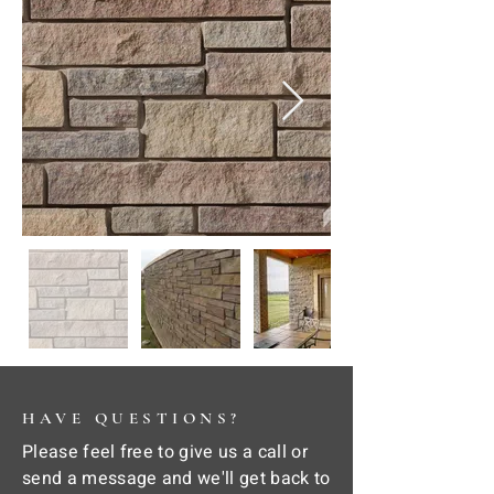
HAVE QUESTIONS?
Please feel free to give us a call or
send a message and we'll get back to