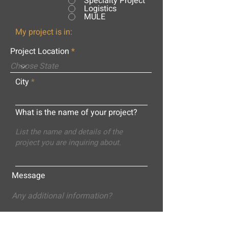
Specialty Project
Logistics
MULE
My project is in:
Project Location
City
What is the name of your project?
Message