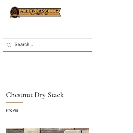
Chestnut Dry Stack
ProVia