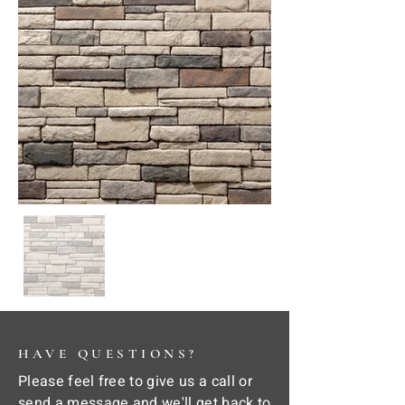
HAVE QUESTIONS?
Please feel free to give us a call or
send a message and we'll get back to