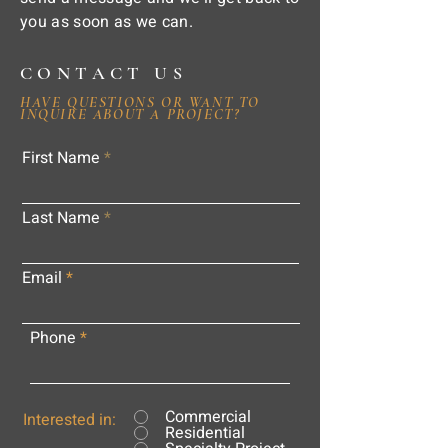
you as soon as we can.
CONTACT US
HAVE QUESTIONS OR WANT TO
INQUIRE ABOUT A PROJECT?
First Name
Last Name
Email
Phone
Commercial
Interested in:
Residential