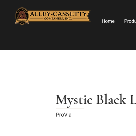
Home
Prod
Mystic Black 
ProVia