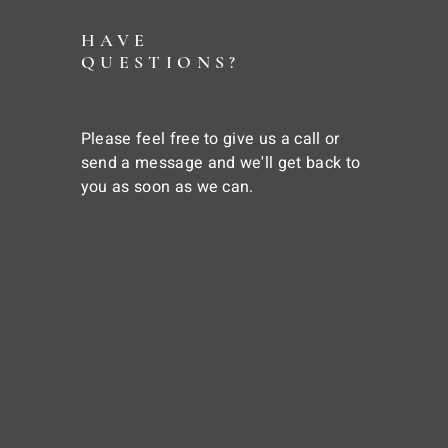
HAVE
QUESTIONS?
Please feel free to give us a call or
send a message and we'll get back to
you as soon as we can.