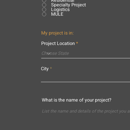
Residential
Specialty Project
Logistics
MULE
My project is in:
Project Location
City
What is the name of your project?