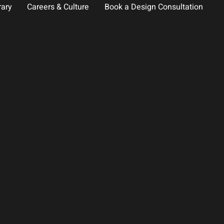
rary
Careers & Culture
Book a Design Consultation