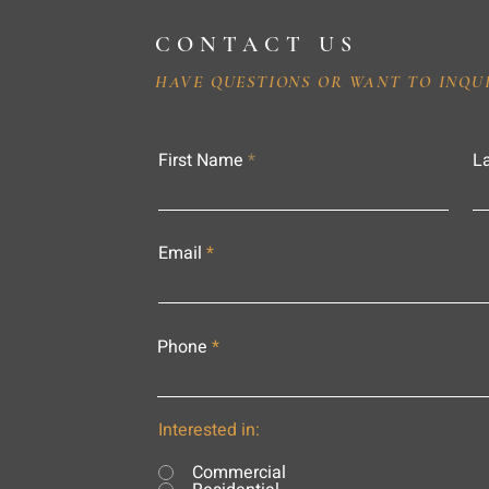
CONTACT US
HAVE QUESTIONS OR WANT TO INQU
First Name
L
Email
Phone
Interested in:
Commercial