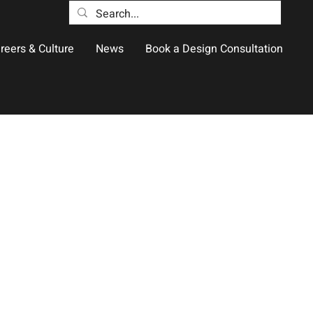
reers & Culture
News
Book a Design Consultation