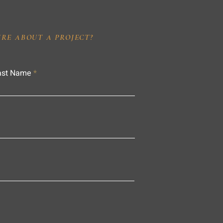
IRE ABOUT A PROJECT?
ast Name