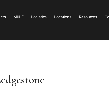
ucts
MULE
Logistics
Locations
Resources
Ca
Ledgestone