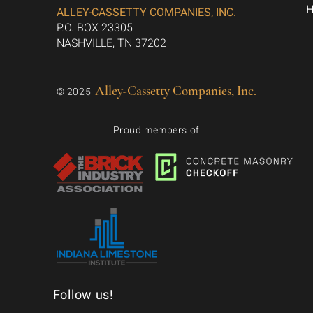
ALLEY-CASSETTY COMPANIES, INC.
P.O. BOX 23305
NASHVILLE, TN 37202
Alley-Cassetty Companies, Inc.
© 2025
Proud members of
Follow us!