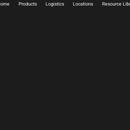
Home
Products
Logistics
Locations
Resource Lib