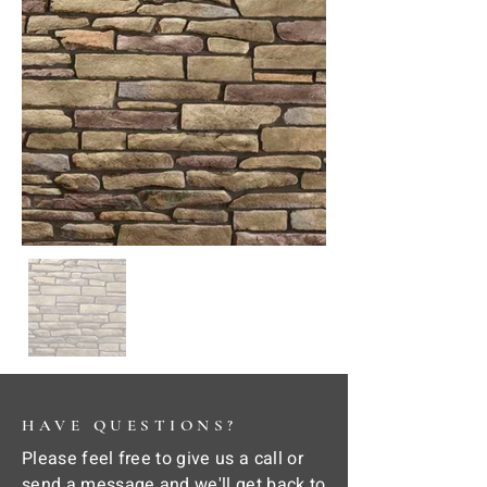
HAVE QUESTIONS?
Please feel free to give us a call or
send a message and we'll get back to