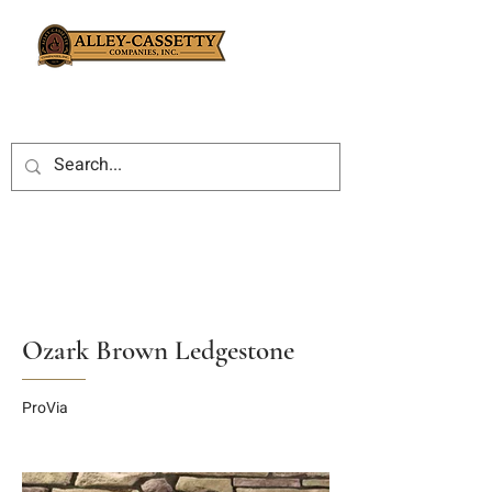
Ozark Brown Ledgestone
ProVia