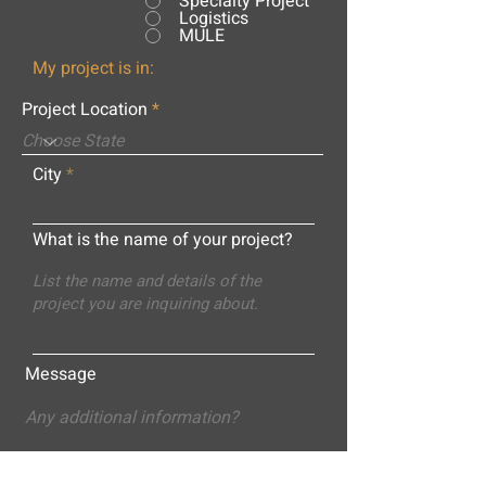
Specialty Project
Logistics
MULE
My project is in:
Project Location
City
What is the name of your project?
Message