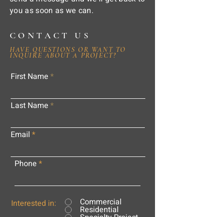
you as soon as we can.
CONTACT US
HAVE QUESTIONS OR WANT TO
INQUIRE ABOUT A PROJECT?
First Name
Last Name
Email
Phone
Commercial
Interested in:
Residential