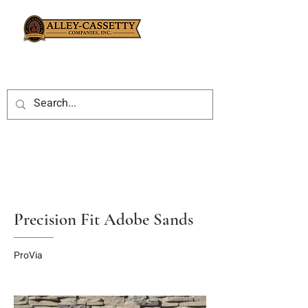
Precision Fit Adobe Sands
ProVia