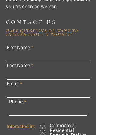
you as soon as we can.
CONTACT US
HAVE QUESTIONS OR WANT TO
INQUIRE ABOUT A PROJECT?
First Name
Last Name
Email
Phone
Commercial
Interested in:
Residential