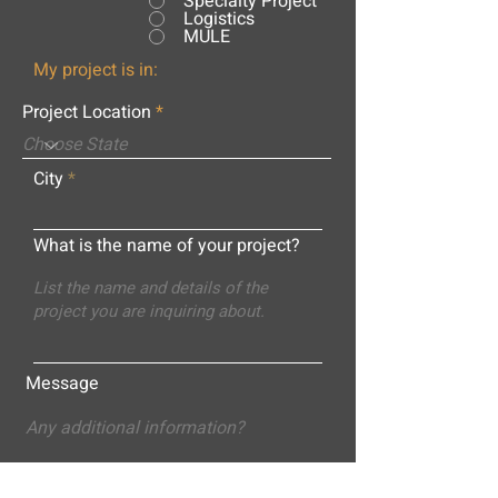
Specialty Project
Logistics
MULE
My project is in:
Project Location
City
What is the name of your project?
Message