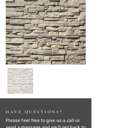
HAVE QUESTIONS?
Please feel free to give us a call or
send a message and we'll get back to