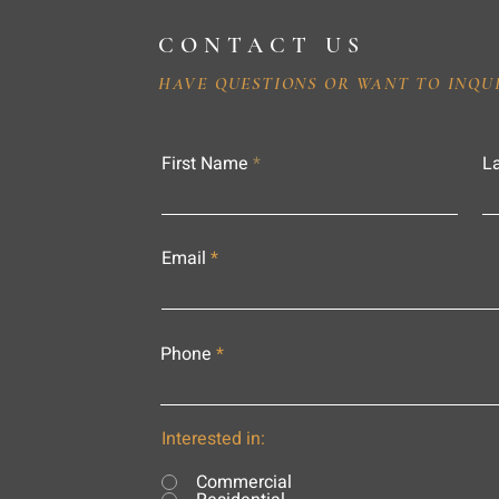
CONTACT US
HAVE QUESTIONS OR WANT TO INQU
First Name
L
Email
Phone
Interested in:
Commercial