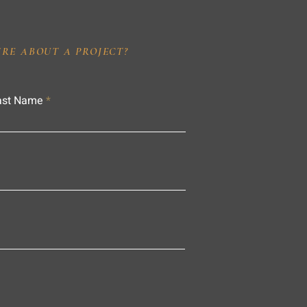
IRE ABOUT A PROJECT?
ast Name