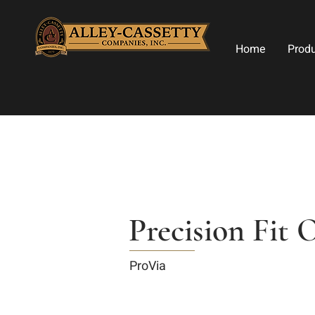
Home
Prod
Precision Fit 
ProVia