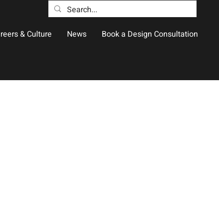
reers & Culture
News
Book a Design Consultation