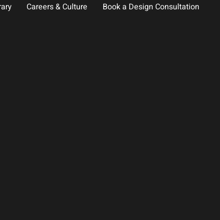
rary
Careers & Culture
Book a Design Consultation