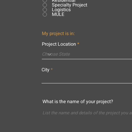
Residential
Specialty Project
Logistics
MULE
My project is in:
Project Location
City
What is the name of your project?