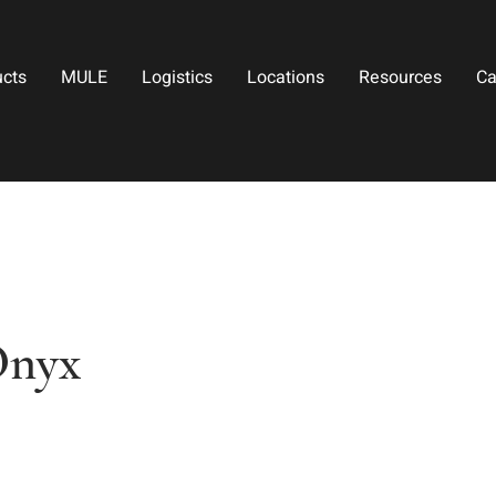
ucts
MULE
Logistics
Locations
Resources
Ca
Onyx