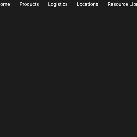
Home
Products
Logistics
Locations
Resource Lib