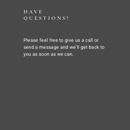
HAVE
QUESTIONS?
Please feel free to give us a call or
send a message and we'll get back to
you as soon as we can.