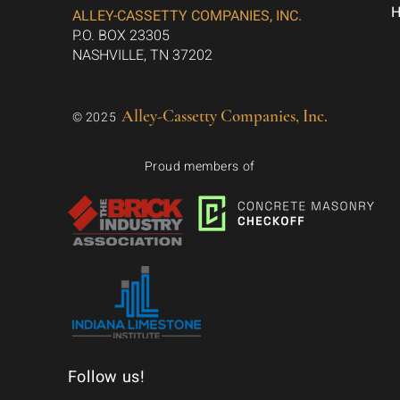
ALLEY-CASSETTY COMPANIES, INC.
P.O. BOX 23305
NASHVILLE, TN 37202
Alley-Cassetty Companies, Inc.
© 2025
Proud members of
Follow us!