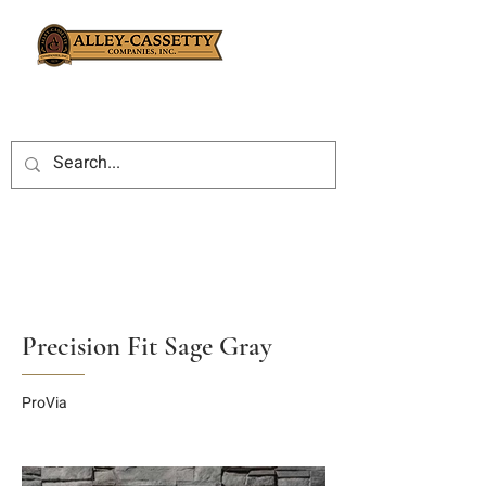
Precision Fit Sage Gray
ProVia