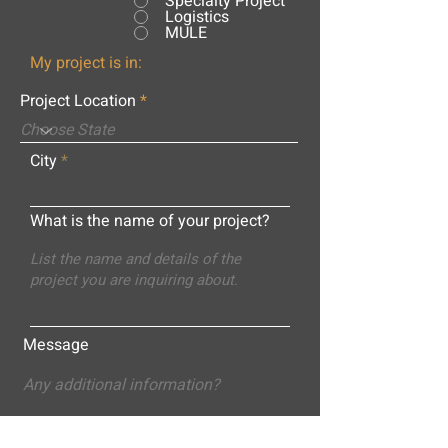
Specialty Project
Logistics
MULE
My project is in:
Project Location
City
What is the name of your project?
Message