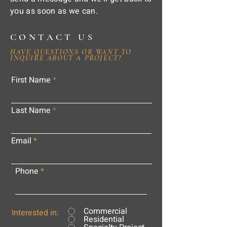
you as soon as we can.
CONTACT US
HAVE QUESTIONS OR WANT TO
INQUIRE ABOUT A PROJECT?
First Name
Last Name
Email
Phone
Commercial
Interested in:
Residential