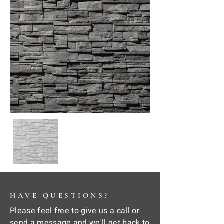
HAVE QUESTIONS?
Please feel free to give us a call or
send a message and we'll get back to