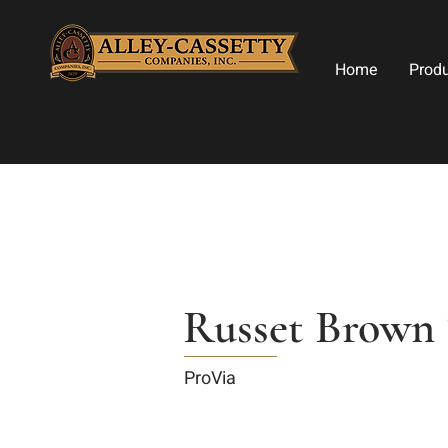
Home
Prod
Russet Brown 
ProVia