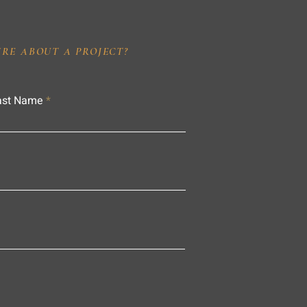
IRE ABOUT A PROJECT?
ast Name