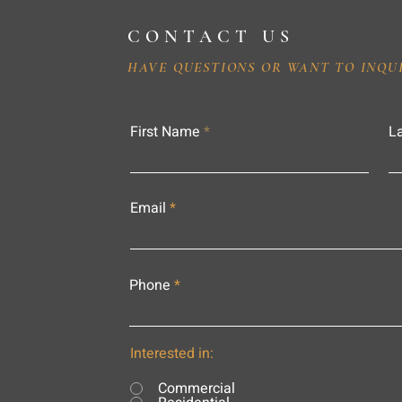
CONTACT US
HAVE QUESTIONS OR WANT TO INQU
First Name
L
Email
Phone
Interested in:
Commercial