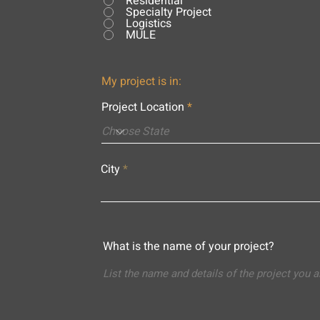
Residential
Specialty Project
Logistics
MULE
My project is in:
Project Location
City
What is the name of your project?