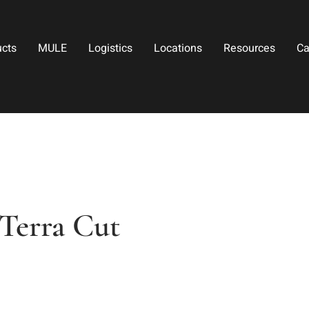
ucts
MULE
Logistics
Locations
Resources
Ca
Terra Cut