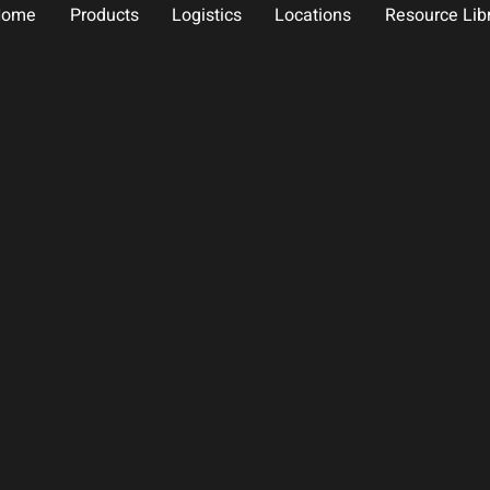
Home
Products
Logistics
Locations
Resource Lib