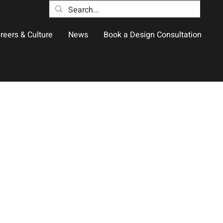
reers & Culture
News
Book a Design Consultation