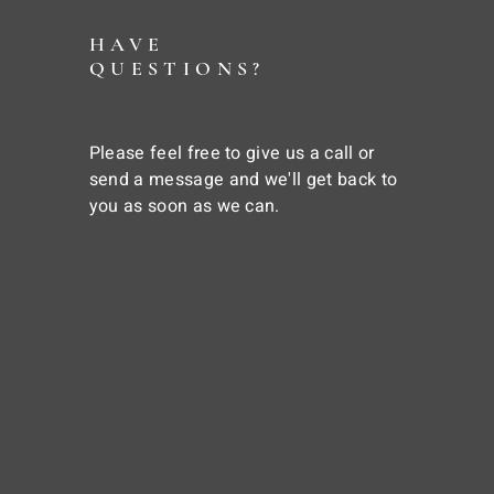
HAVE
QUESTIONS?
Please feel free to give us a call or
send a message and we'll get back to
you as soon as we can.