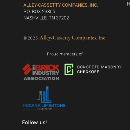
ALLEY-CASSETTY COMPANIES, INC.
P.O. BOX 23305
NASHVILLE, TN 37202
Alley-Cassetty Companies, Inc.
© 2025
Proud members of
Follow us!