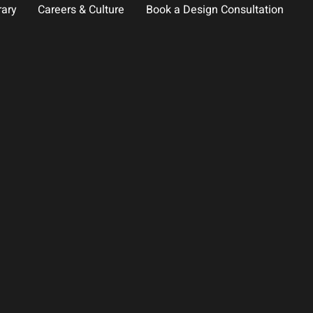
rary
Careers & Culture
Book a Design Consultation