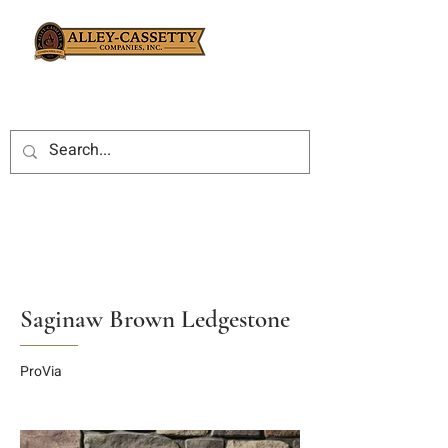
Saginaw Brown Ledgestone
ProVia