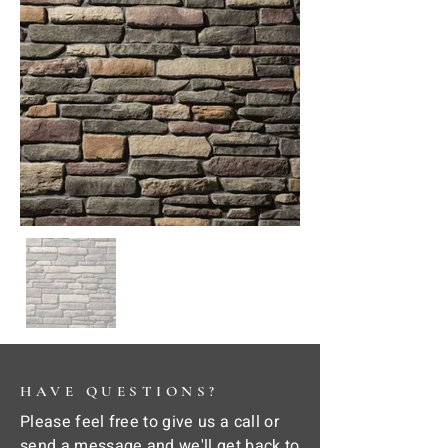
HAVE QUESTIONS?
Please feel free to give us a call or
send a message and we'll get back to