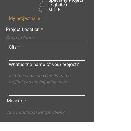
Specialty Project
Logistics
MULE
My project is in:
Project Location
City
What is the name of your project?
Message