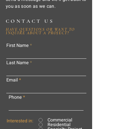
you as soon as we can.
CONTACT US
HAVE QUESTIONS OR WANT TO
INQUIRE ABOUT A PROJECT?
First Name
Last Name
Email
Phone
Commercial
Interested in:
Residential