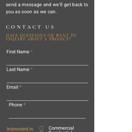
send a message and we'll get back to
you as soon as we can.
CONTACT US
HAVE QUESTIONS OR WANT TO
INQUIRE ABOUT A PROJECT?
First Name
Last Name
Email
Phone
Commercial
Interested in: