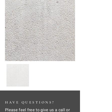
HAVE QUESTIONS?
Please feel free to give us a call or