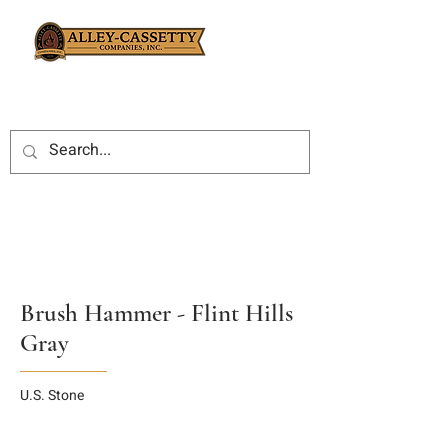
Brush Hammer - Flint Hills
Gray
U.S. Stone