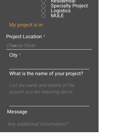
Residential
Specialty Project
Logistics
MULE
My project is in:
Project Location
City
What is the name of your project?
Message