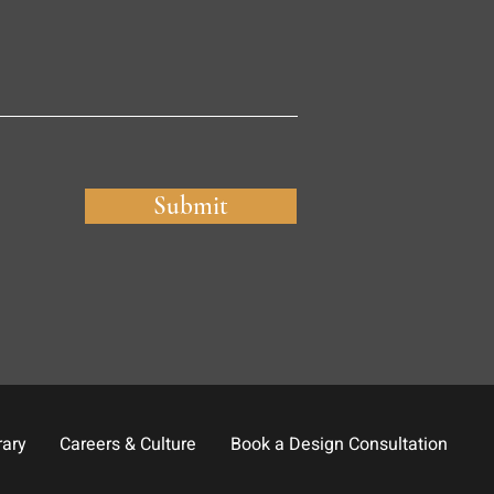
Submit
rary
Careers & Culture
Book a Design Consultation