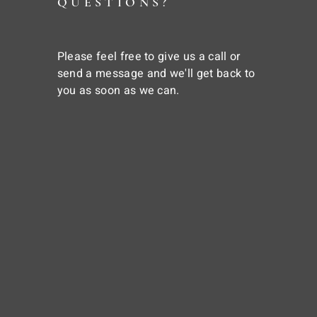
QUESTIONS?
Please feel free to give us a call or
send a message and we'll get back to
you as soon as we can.