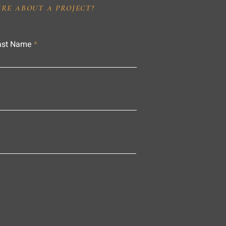
IRE ABOUT A PROJECT?
ast Name