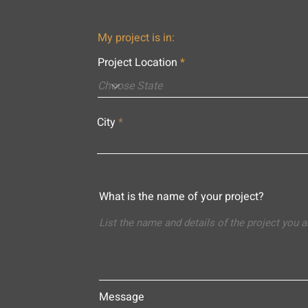
My project is in:
Project Location
City
What is the name of your project?
Message