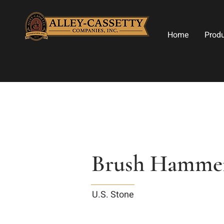
Home
Prod
Brush Hammer
U.S. Stone