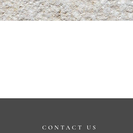
CONTACT US