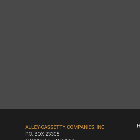
ALLEY-CASSETTY COMPANIES, INC.
P.O. BOX 23305