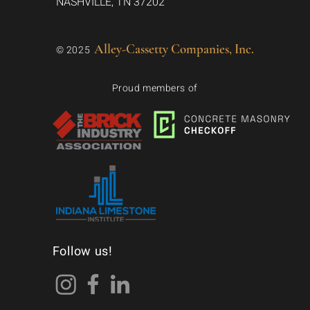
NASHVILLE, TN 37202
Alley-Cassetty Companies, Inc.
© 2025
Proud members of
Follow us!