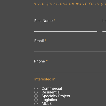
HAVE QUESTIONS OR WANT TO INQU
First Name
L
Email
Phone
Interested in:
Commercial
Residential
Specialty Project
Logistics
MULE