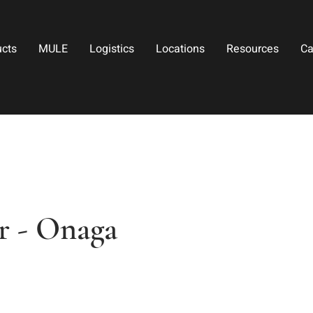
ucts
MULE
Logistics
Locations
Resources
Ca
 - Onaga