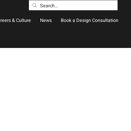
reers & Culture
News
Book a Design Consultation