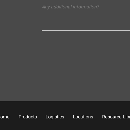
Home
Products
Logistics
Locations
Resource Lib