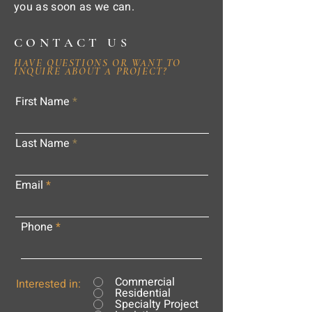
you as soon as we can.
CONTACT US
HAVE QUESTIONS OR WANT TO
INQUIRE ABOUT A PROJECT?
First Name
Last Name
Email
Phone
Commercial
Interested in:
Residential
Specialty Project