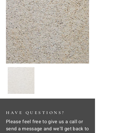
HAVE QUESTIONS?
Please feel free to give us a call or
send a message and we'll get back to