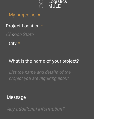
Logistics
MULE
My project is in:
Project Location
City
What is the name of your project?
Message