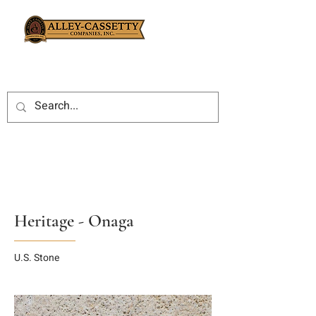
Heritage - Onaga
U.S. Stone