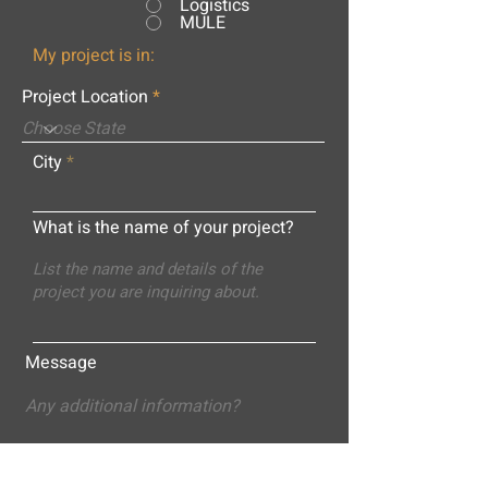
Logistics
MULE
My project is in:
Project Location
City
What is the name of your project?
Message