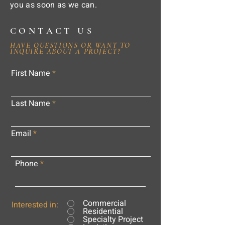
you as soon as we can.
CONTACT US
HAVE QUESTIONS OR WANT TO
INQUIRE ABOUT A PROJECT?
First Name
Last Name
Email
Phone
Commercial
Interested in:
Residential
Specialty Project