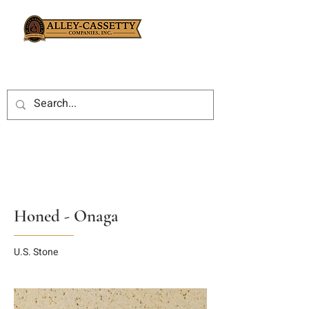
Honed - Onaga
U.S. Stone