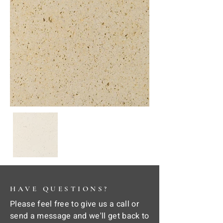
HAVE QUESTIONS?
Please feel free to give us a call or
send a message and we'll get back to