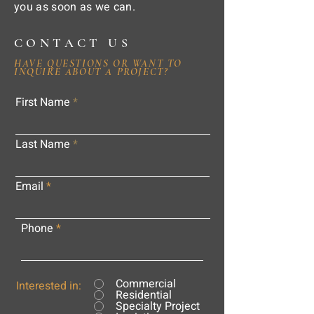
you as soon as we can.
CONTACT US
HAVE QUESTIONS OR WANT TO
INQUIRE ABOUT A PROJECT?
First Name
Last Name
Email
Phone
Commercial
Interested in:
Residential
Specialty Project