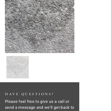
HAVE QUESTIONS?
Please feel free to give us a call or
send a message and we'll get back to