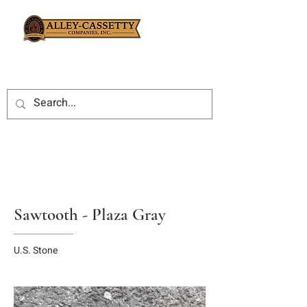
Sawtooth - Plaza Gray
U.S. Stone