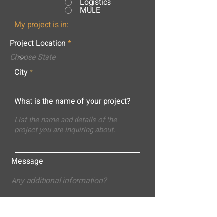
Logistics
MULE
My project is in:
Project Location
City
What is the name of your project?
Message