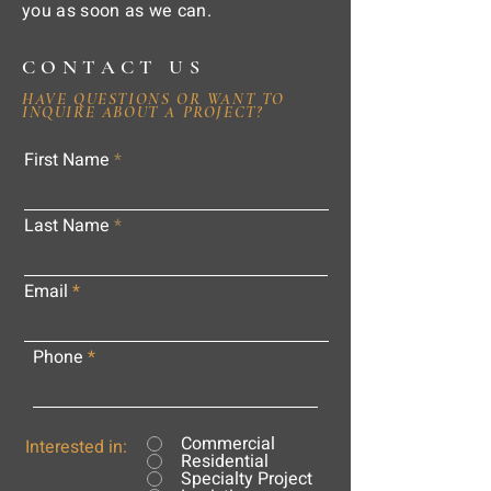
you as soon as we can.
CONTACT US
HAVE QUESTIONS OR WANT TO
INQUIRE ABOUT A PROJECT?
First Name
Last Name
Email
Phone
Commercial
Interested in:
Residential
Specialty Project