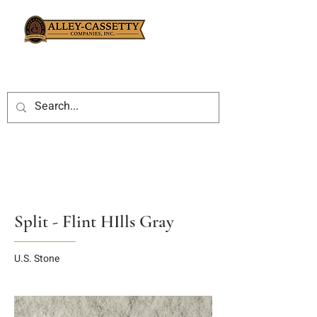
Split - Flint HIlls Gray
U.S. Stone