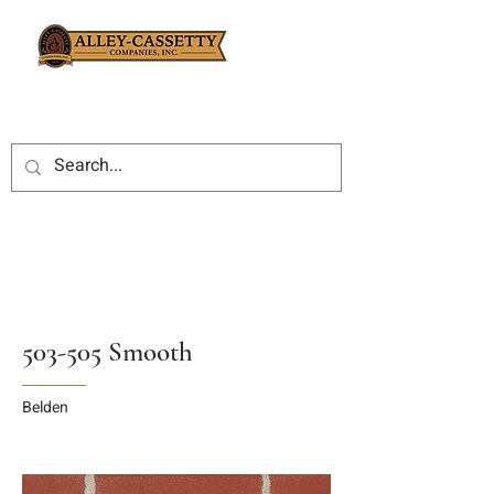
503-505 Smooth
Belden