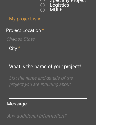
Specialty Project
Logistics
MULE
My project is in:
Project Location
City
What is the name of your project?
Message