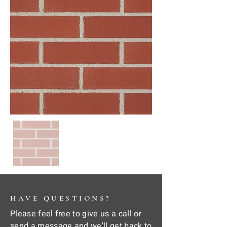
HAVE QUESTIONS?
Please feel free to give us a call or
send a message and we'll get back to