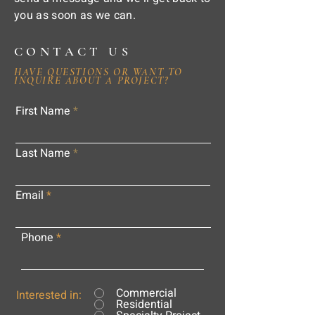
you as soon as we can.
CONTACT US
HAVE QUESTIONS OR WANT TO
INQUIRE ABOUT A PROJECT?
First Name
Last Name
Email
Phone
Commercial
Interested in:
Residential