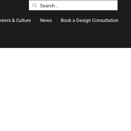
reers & Culture
News
Book a Design Consultation