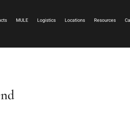
ucts
MULE
Logistics
Locations
Resources
Ca
end