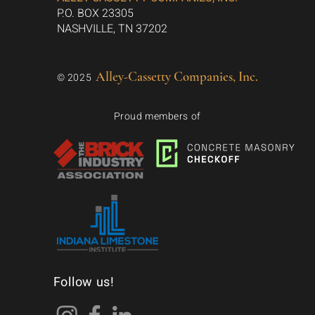
P.O. BOX 23305
NASHVILLE, TN 37202
Alley-Cassetty Companies, Inc.
© 2025
Proud members of
Follow us!