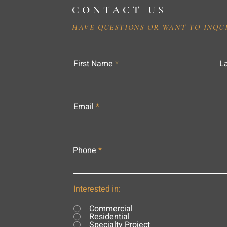
CONTACT US
HAVE QUESTIONS OR WANT TO INQU
First Name
L
Email
Phone
Interested in:
Commercial
Residential
Specialty Project