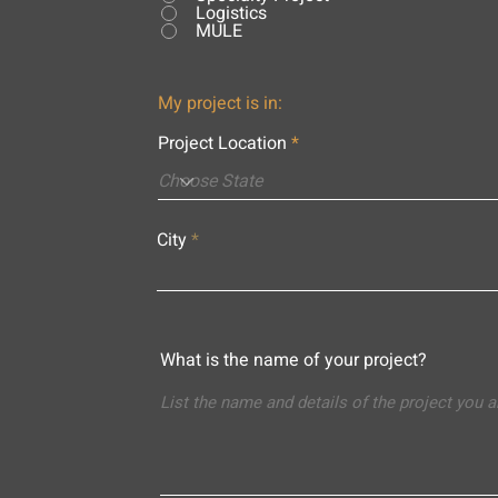
Logistics
MULE
My project is in:
Project Location
City
What is the name of your project?