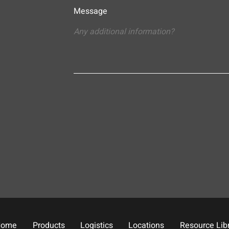
Message
Home
Products
Logistics
Locations
Resource Lib