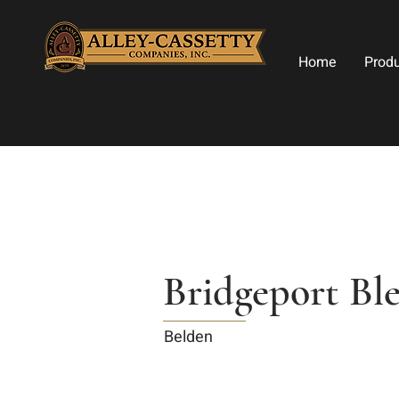
Home
Prod
Bridgeport Bl
Belden