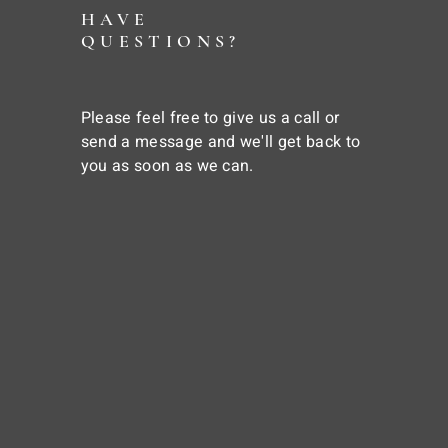
HAVE
QUESTIONS?
Please feel free to give us a call or
send a message and we'll get back to
you as soon as we can.