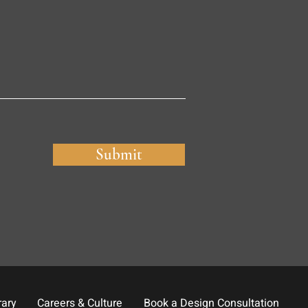
Submit
rary
Careers & Culture
Book a Design Consultation