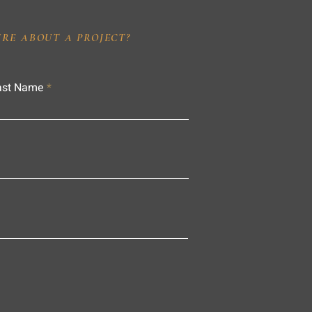
IRE ABOUT A PROJECT?
ast Name