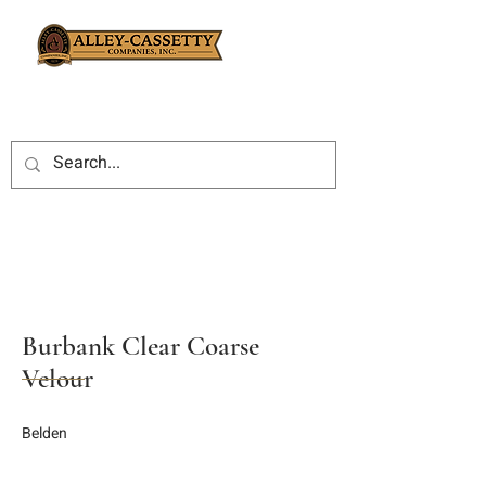
Burbank Clear Coarse
Velour
Belden