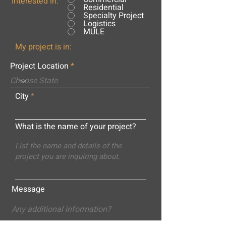
Interested in:
Residential
Specialty Project
Logistics
MULE
My project is in:
Project Location
City
What is the name of your project?
Message