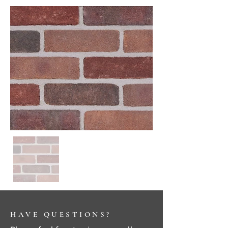
HAVE QUESTIONS?