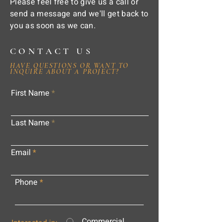
Please feel free to give us a call or
send a message and we'll get back to
you as soon as we can.
CONTACT US
HAVE QUESTIONS OR WANT TO
INQUIRE ABOUT A PROJECT?
First Name
Last Name
Email
Phone
Commercial