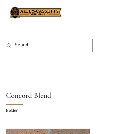
Concord Blend
Belden