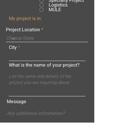
Specialty Project
Logistics
MULE
My project is in:
Project Location
City
What is the name of your project?
Message