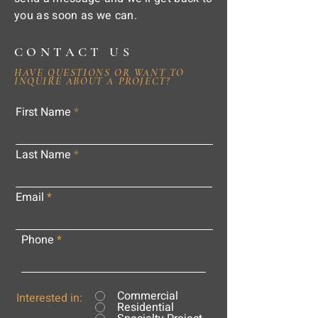
you as soon as we can.
CONTACT US
HAVE QUESTIONS OR WANT TO
INQUIRE ABOUT A PROJECT?
First Name
Last Name
Email
Phone
Commercial
Interested in:
Residential