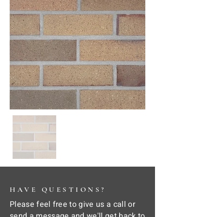
HAVE QUESTIONS?
Please feel free to give us a call or
send a message and we'll get back to