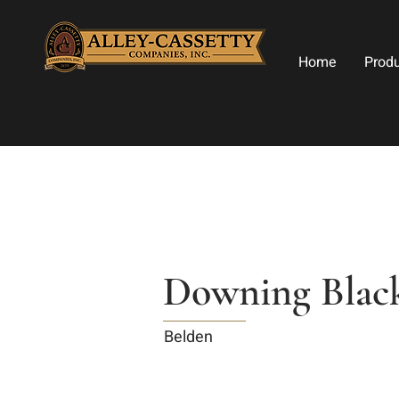
Home
Prod
Downing Blac
Belden