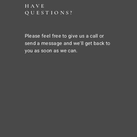
HAVE
QUESTIONS?
Please feel free to give us a call or
send a message and we'll get back to
you as soon as we can.