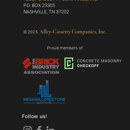
P.O. BOX 23305
NASHVILLE, TN 37202
Alley-Cassetty Companies, Inc.
© 2025
Proud members of
Follow us!