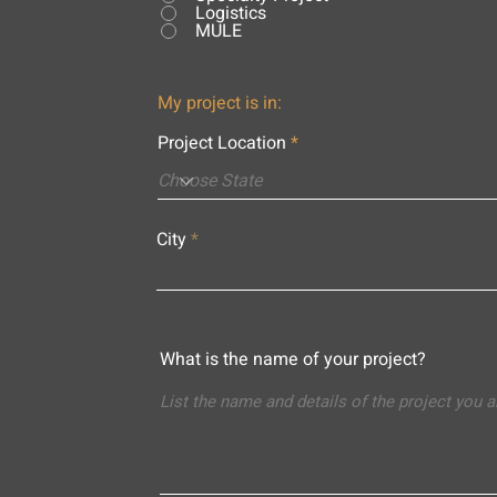
Logistics
MULE
My project is in:
Project Location
City
What is the name of your project?