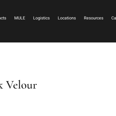
ucts
MULE
Logistics
Locations
Resources
Ca
k Velour