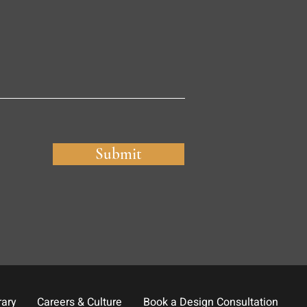
Submit
rary
Careers & Culture
Book a Design Consultation