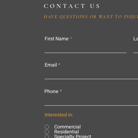
CONTACT US
HAVE QUESTIONS OR WANT TO INQU
First Name
L
Email
Phone
Interested in:
Commercial
Residential
Specialty Project