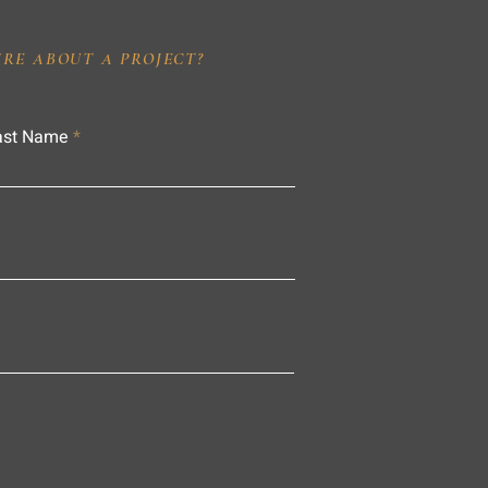
IRE ABOUT A PROJECT?
ast Name