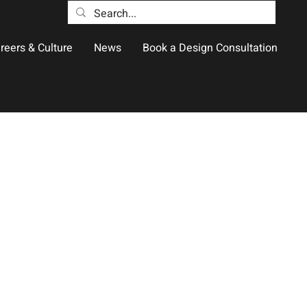
reers & Culture
News
Book a Design Consultation