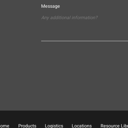
Message
Home
Products
Logistics
Locations
Resource Lib