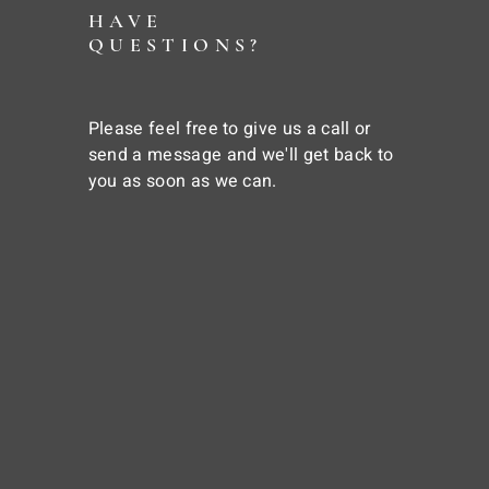
HAVE
QUESTIONS?
Please feel free to give us a call or
send a message and we'll get back to
you as soon as we can.