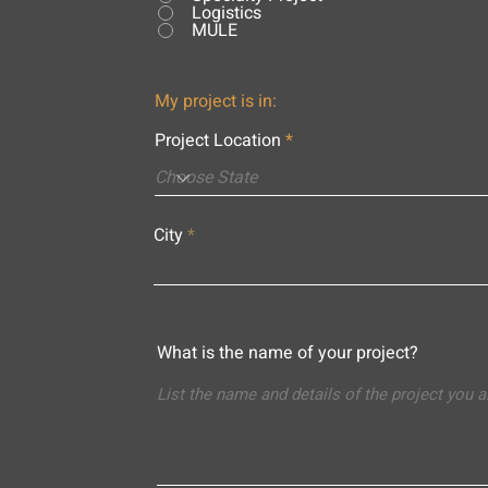
Logistics
MULE
My project is in:
Project Location
City
What is the name of your project?