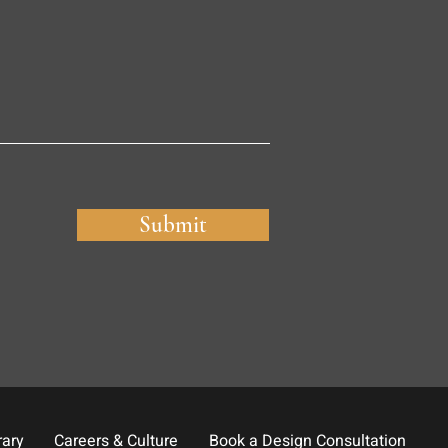
Submit
rary
Careers & Culture
Book a Design Consultation