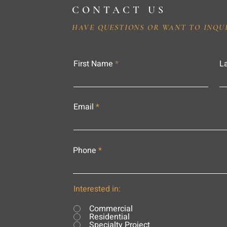
CONTACT US
HAVE QUESTIONS OR WANT TO INQU
First Name
L
Email
Phone
Interested in:
Commercial
Residential
Specialty Project