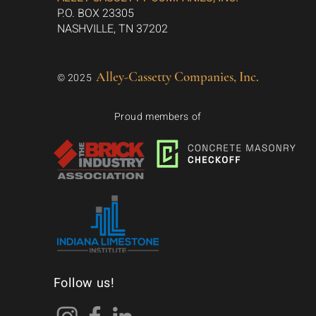
P.O. BOX 23305
NASHVILLE, TN 37202
Alley-Cassetty Companies, Inc.
© 2025
Proud members of
Follow us!