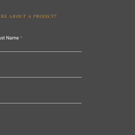
IRE ABOUT A PROJECT?
ast Name