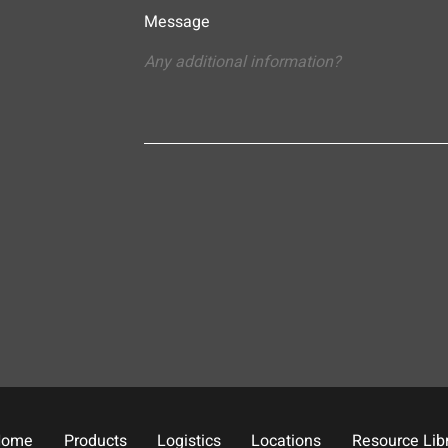
Message
Home
Products
Logistics
Locations
Resource Lib