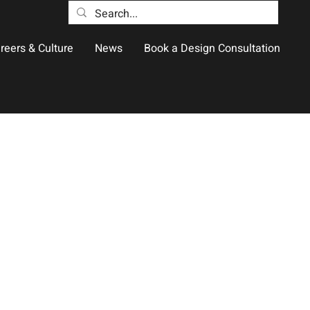
reers & Culture
News
Book a Design Consultation