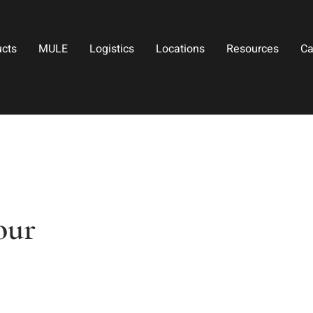
ucts
MULE
Logistics
Locations
Resources
Ca
our