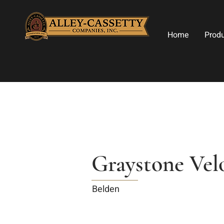
Home
Prod
Graystone Vel
Belden