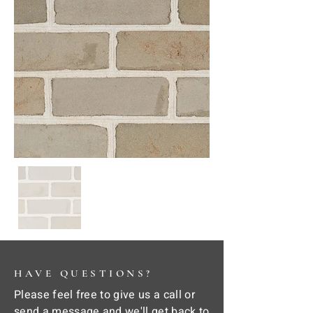
HAVE QUESTIONS?
Please feel free to give us a call or
send a message and we'll get back to