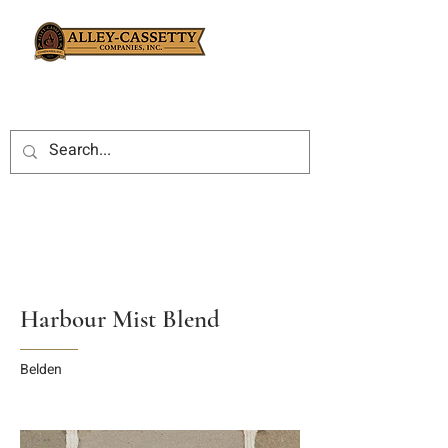
Harbour Mist Blend
Belden