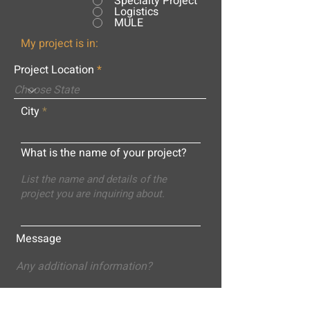
Specialty Project
Logistics
MULE
My project is in:
Project Location
City
What is the name of your project?
Message