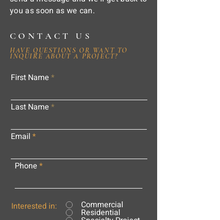
you as soon as we can.
CONTACT US
HAVE QUESTIONS OR WANT TO
INQUIRE ABOUT A PROJECT?
First Name
Last Name
Email
Phone
Commercial
Interested in:
Residential