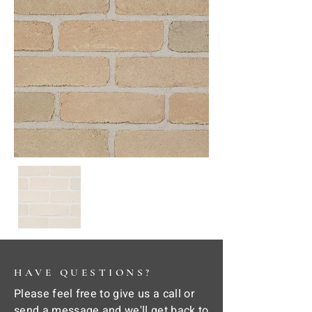
HAVE QUESTIONS?
Please feel free to give us a call or
send a message and we'll get back to