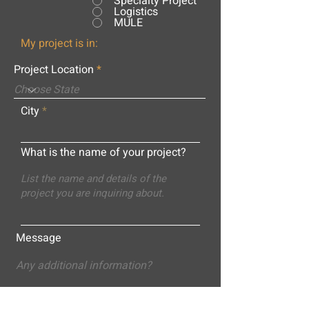
Specialty Project
Logistics
MULE
My project is in:
Project Location
City
What is the name of your project?
Message