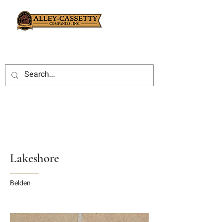
Lakeshore
Belden