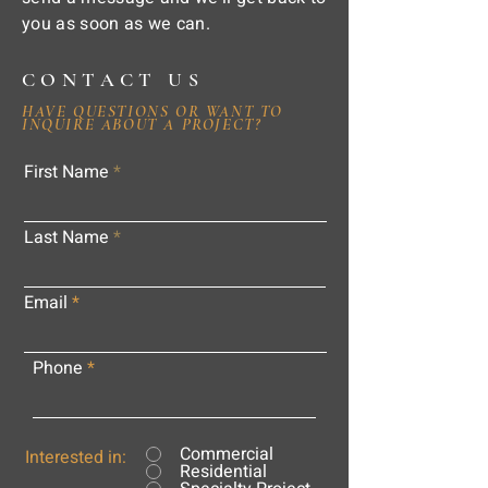
you as soon as we can.
CONTACT US
HAVE QUESTIONS OR WANT TO
INQUIRE ABOUT A PROJECT?
First Name
Last Name
Email
Phone
Commercial
Interested in:
Residential