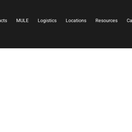
ucts
MULE
Logistics
Locations
Resources
Ca