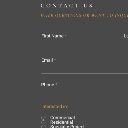
CONTACT US
HAVE QUESTIONS OR WANT TO INQU
First Name
L
Email
Phone
Interested in:
Commercial
Residential
Specialty Project