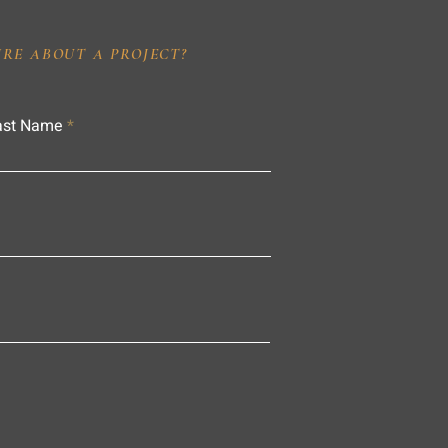
IRE ABOUT A PROJECT?
ast Name