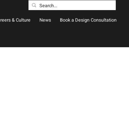
reers & Culture
News
Book a Design Consultation