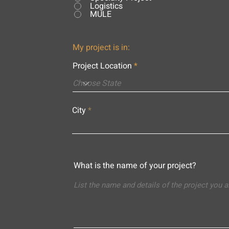
Logistics
MULE
My project is in:
Project Location
City
What is the name of your project?