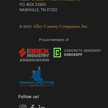
P.O. BOX 23305
NASHVILLE, TN 37202
Alley-Cassetty Companies, Inc.
© 2025
Proud members of
Follow us!