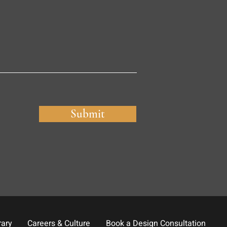
Submit
rary
Careers & Culture
Book a Design Consultation