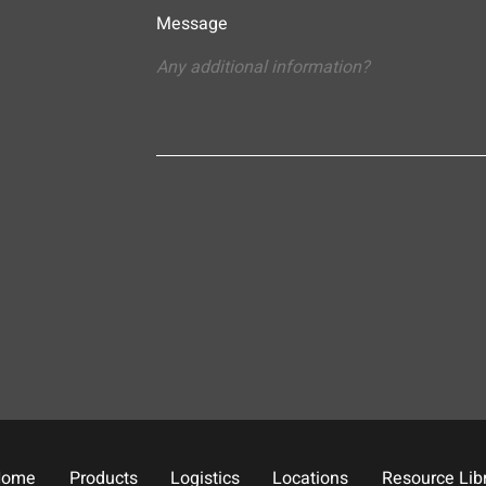
Message
Home
Products
Logistics
Locations
Resource Lib