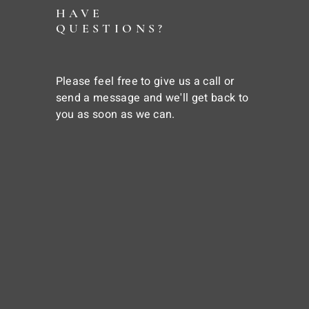
HAVE
QUESTIONS?
Please feel free to give us a call or
send a message and we'll get back to
you as soon as we can.