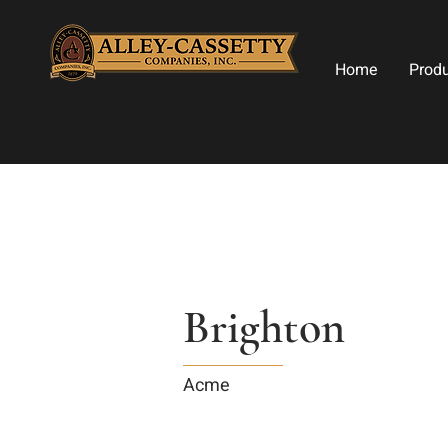
Home
Prod
Brighton
Acme