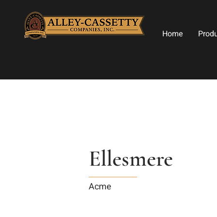
Home
Prod
Ellesmere
Acme