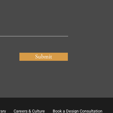
Submit
rary
Careers & Culture
Book a Design Consultation