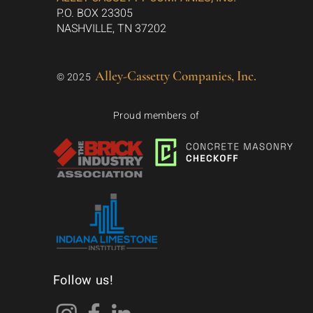
P.O. BOX 23305
NASHVILLE, TN 37202
Alley-Cassetty Companies, Inc.
© 2025
Proud members of
Follow us!