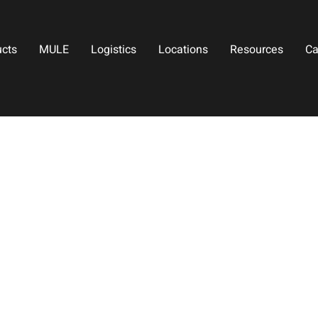
ucts
MULE
Logistics
Locations
Resources
Ca