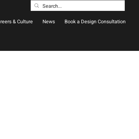
reers & Culture
News
Book a Design Consultation