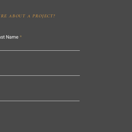
IRE ABOUT A PROJECT?
ast Name