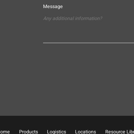
Message
Home
Products
Logistics
Locations
Resource Lib