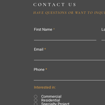
CONTACT US
HAVE QUESTIONS OR WANT TO INQU
First Name
L
Email
Phone
Interested in:
Commercial
Residential
Specialty Project