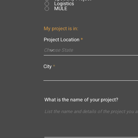
Logistics
MULE
My project is in:
Project Location
City
What is the name of your project?