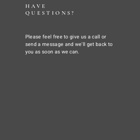
HAVE
QUESTIONS?
Please feel free to give us a call or
send a message and we'll get back to
you as soon as we can.