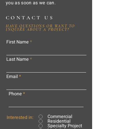
you as soon as we can.
CONTACT US
HAVE QUESTIONS OR WANT TO
INQUIRE ABOUT A PROJECT?
First Name
Last Name
Email
Phone
Commercial
Interested in:
Residential
Specialty Project