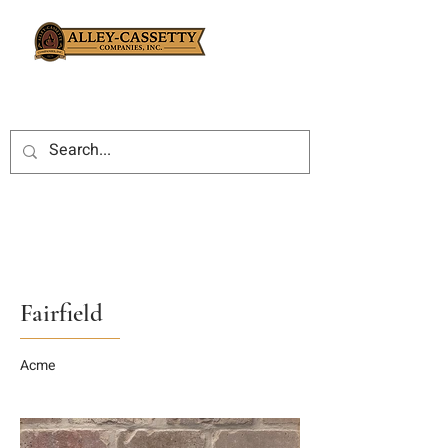
Fairfield
Acme