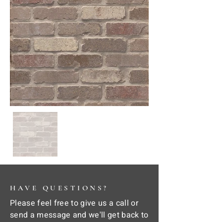
HAVE QUESTIONS?
Please feel free to give us a call or
send a message and we'll get back to