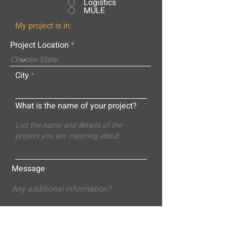
Logistics
MULE
My project is in:
Project Location
City
What is the name of your project?
Message