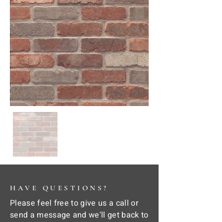
HAVE QUESTIONS?
Please feel free to give us a call or
send a message and we'll get back to