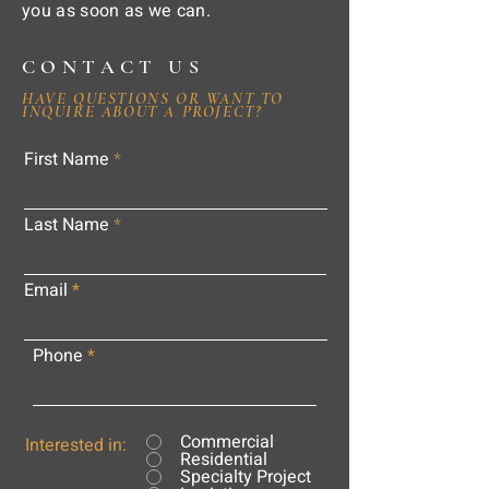
you as soon as we can.
CONTACT US
HAVE QUESTIONS OR WANT TO
INQUIRE ABOUT A PROJECT?
First Name
Last Name
Email
Phone
Commercial
Interested in:
Residential
Specialty Project