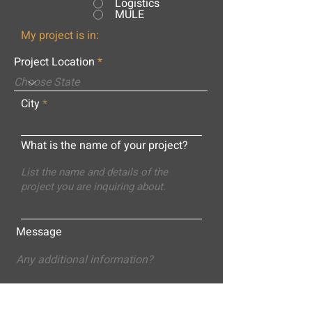
Logistics
MULE
My project is in:
Project Location
City
What is the name of your project?
Message