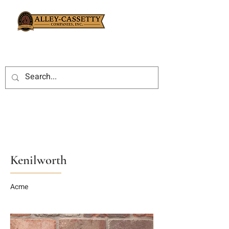
Kenilworth
Acme