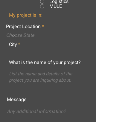
Logistics
MULE
My project is in:
Project Location
City
What is the name of your project?
Message