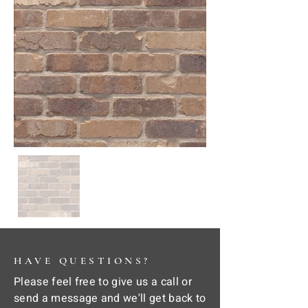
HAVE QUESTIONS?
Please feel free to give us a call or
send a message and we'll get back to