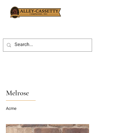
Melrose
Acme