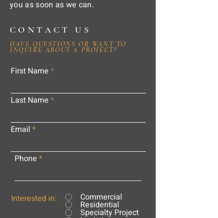
you as soon as we can.
CONTACT US
HAVE QUESTIONS OR WANT TO
INQUIRE ABOUT A PROJECT?
First Name
Last Name
Email
Phone
Commercial
Interested in:
Residential
Specialty Project