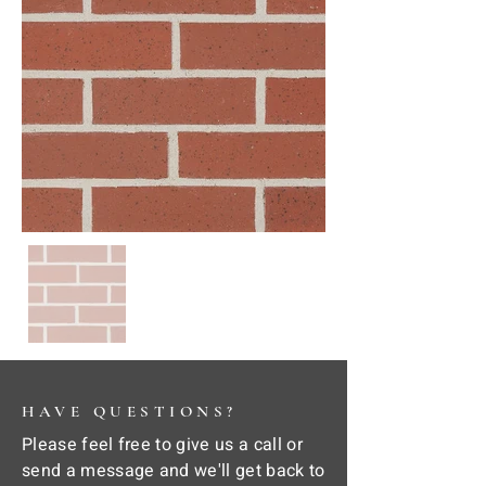
HAVE QUESTIONS?
Please feel free to give us a call or
send a message and we'll get back to