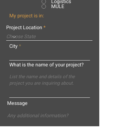
Logistics
MULE
My project is in:
Project Location
City
What is the name of your project?
Message