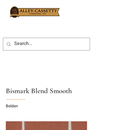
Bismark Blend Smooth
Belden