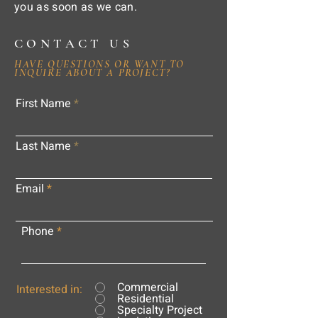
you as soon as we can.
CONTACT US
HAVE QUESTIONS OR WANT TO
INQUIRE ABOUT A PROJECT?
First Name
Last Name
Email
Phone
Commercial
Interested in:
Residential
Specialty Project