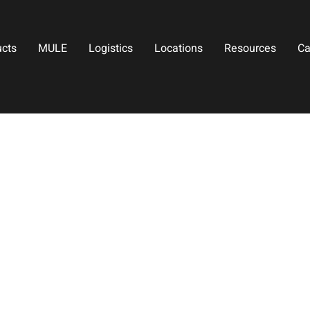
ucts
MULE
Logistics
Locations
Resources
Ca