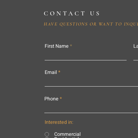
CONTACT US
HAVE QUESTIONS OR WANT TO INQU
First Name
L
Email
Phone
Interested in:
Commercial