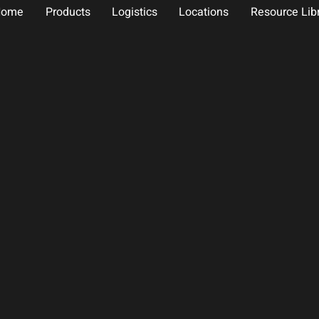
Home
Products
Logistics
Locations
Resource Lib