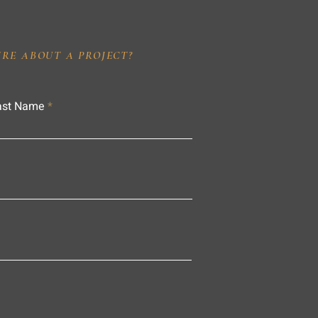
IRE ABOUT A PROJECT?
ast Name