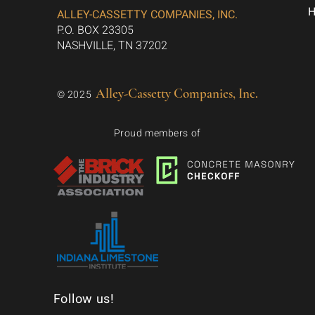
ALLEY-CASSETTY COMPANIES, INC.
P.O. BOX 23305
NASHVILLE, TN 37202
Alley-Cassetty Companies, Inc.
© 2025
Proud members of
Follow us!