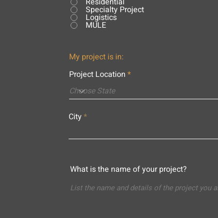
Residential
Specialty Project
Logistics
MULE
My project is in:
Project Location
City
What is the name of your project?