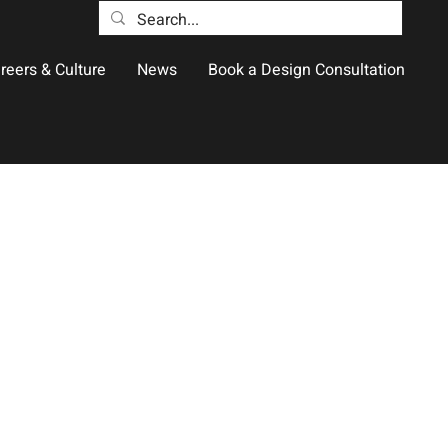
reers & Culture
News
Book a Design Consultation