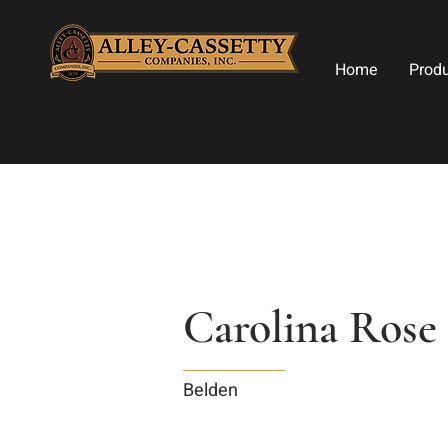
Home
Prod
Carolina Rose
Belden