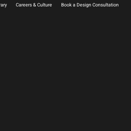
rary
Careers & Culture
Book a Design Consultation