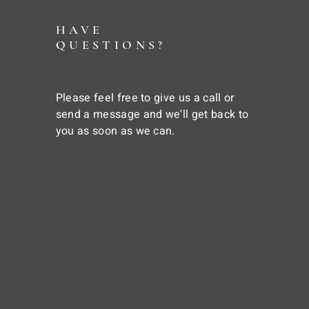
HAVE
QUESTIONS?
Please feel free to give us a call or
send a message and we'll get back to
you as soon as we can.